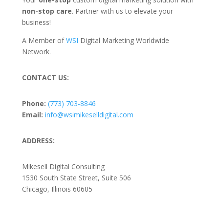
non-stop care
. Partner with us to elevate your
business!
A Member of
WSI
Digital Marketing Worldwide
Network.
CONTACT US:
Phone:
(773) 703-8846
Email:
info@wsimikeselldigital.com
ADDRESS:
Mikesell Digital Consulting
1530 South State Street, Suite 506
Chicago, Illinois 60605