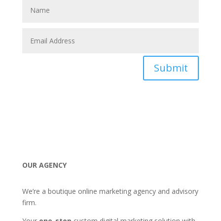
Submit
OUR AGENCY
We’re a boutique online marketing agency and advisory
firm.
Your
one-stop
custom digital marketing solution with