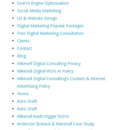
Search Engine Optimization
Social Media Marketing
UX & Website Design
Digital Marketing Popular Packages
Free Digital Marketing Consultation
Clients
Contact
Blog
Mikesell Digital Consulting Privacy
Mikesell Digital WSI’s AI Policy
Mikesell Digital Consulting’s Cookies & Internet
Advertising Policy
Home
Auto Draft
Auto Draft
Mikesell leads trigger forms
Anderson Boback & Marshall Case Study