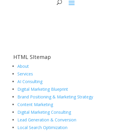
HTML SItemap
About
Services
AI Consulting
Digital Marketing Blueprint
Brand Positioning & Marketing Strategy
Content Marketing
Digital Marketing Consulting
Lead Generation & Conversion
Local Search Optimization