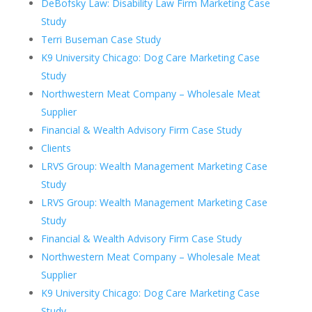
DeBofsky Law: Disability Law Firm Marketing Case
Study
Terri Buseman Case Study
K9 University Chicago: Dog Care Marketing Case
Study
Northwestern Meat Company – Wholesale Meat
Supplier
Financial & Wealth Advisory Firm Case Study
Clients
LRVS Group: Wealth Management Marketing Case
Study
LRVS Group: Wealth Management Marketing Case
Study
Financial & Wealth Advisory Firm Case Study
Northwestern Meat Company – Wholesale Meat
Supplier
K9 University Chicago: Dog Care Marketing Case
Study