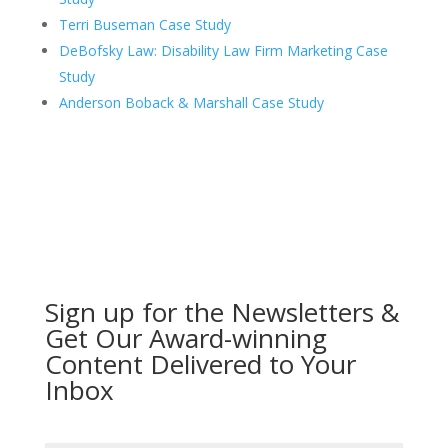
Terri Buseman Case Study
DeBofsky Law: Disability Law Firm Marketing Case
Study
Anderson Boback & Marshall Case Study
Sign up for the Newsletters &
Get Our Award-winning
Content Delivered to Your
Inbox