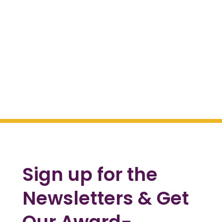
Sign up for the
Newsletters & Get
Our Award-