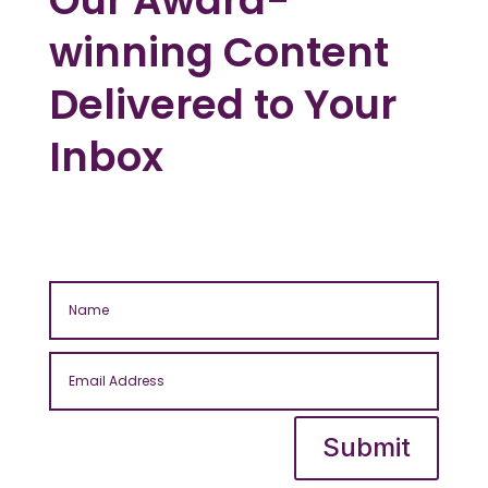
winning Content
Delivered to Your
Inbox
Submit