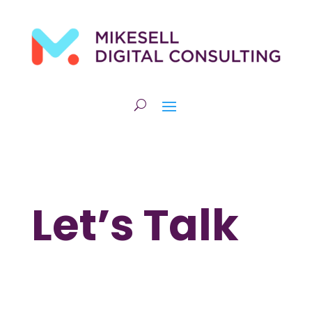
Let’s Talk