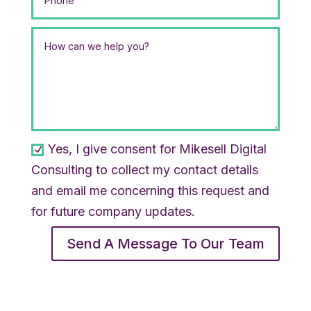
Yes, I give consent for Mikesell Digital
Consulting to collect my contact details
and email me concerning this request and
for future company updates.
Send A Message To Our Team