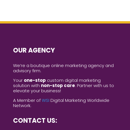
OUR AGENCY
We’re a boutique online marketing agency and
advisory firm.
Your
one-stop
custom digital marketing
solution with
non-stop care
. Partner with us to
elevate your business!
A Member of
WSI
Digital Marketing Worldwide
Network.
CONTACT US: