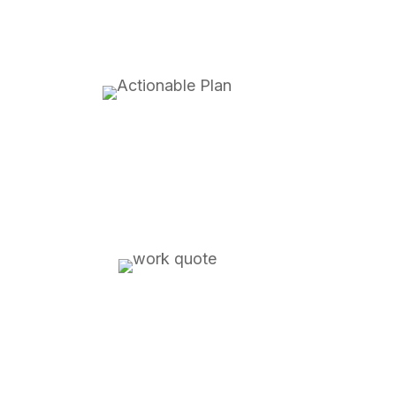
detailed execution plan for
how we can achieve your objectives
how much it will cost with