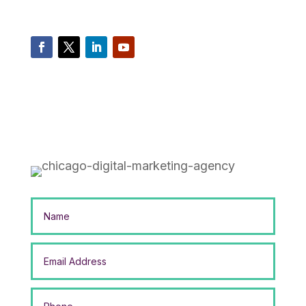
com
Mikesell Digital Consulting 1530 South State
Street, Suite 506 Chicago, Illinois 60605
privacy
cookies policy
Sitemap