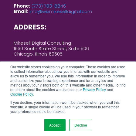
Phone:
(773) 703-8846
Email:
info@wsimikeselldigital.com
ADDRESS:
Mikesell Digital Consulting
1530 South State Street, Suite 506
Chicago, Illinois 60605
Our website stores cookies on your computer. These cookies are used
to collect information about how you interact with our website and
allow us to remember you. We use this information in order to improve
and customize your browsing experience and for analytics and
metrics about our visitors both on this website and other media. To find
out more about the cookies we use, see our
Privacy Policy
and
Cookie Policy
.
2026 MIKESELL DIGITAL CONSULTING ALL
RIGHTS RESERVED |
PRIVACY
If you decline, your information won’t be tracked when you visit this
website. A single cookie will be used in your browser to remember
POLICY
|
COOKIES POLICY
|
AI POLICY
your preference not to be tracked.
|
SITEMAP
Accept
Decline