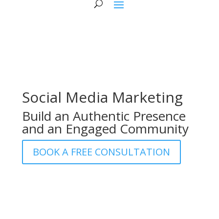
Social Media Marketing
Build an Authentic Presence
and an Engaged Community
BOOK A FREE CONSULTATION