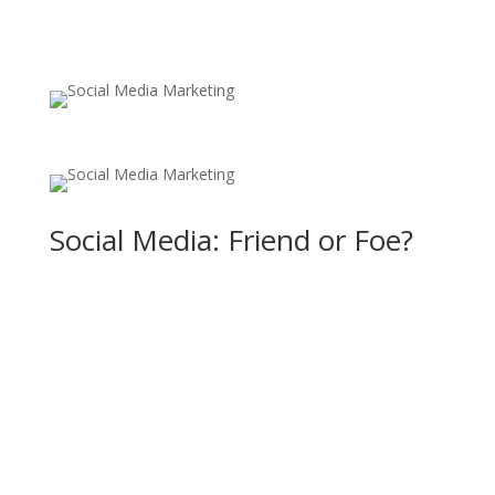
Social Media: Friend or Foe?