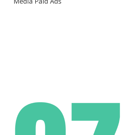
Media Paid Ads
ROI