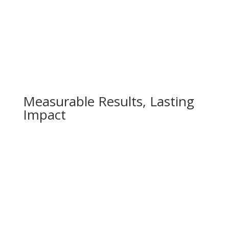
Measurable Results, Lasting
Impact