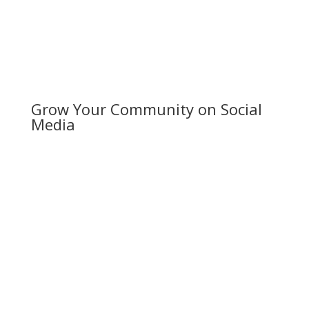
content marketing strategy.
Grow Your Community on Social
Media