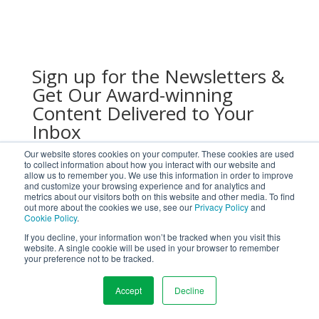
Sign up for the Newsletters &
Get Our Award-winning
Content Delivered to Your
Inbox
Our website stores cookies on your computer. These cookies are used
to collect information about how you interact with our website and
allow us to remember you. We use this information in order to improve
and customize your browsing experience and for analytics and
metrics about our visitors both on this website and other media. To find
out more about the cookies we use, see our
Privacy Policy
and
Cookie Policy
.
If you decline, your information won’t be tracked when you visit this
website. A single cookie will be used in your browser to remember
your preference not to be tracked.
Submit
Accept
Decline