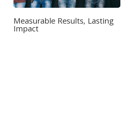
Measurable Results, Lasting
Impact