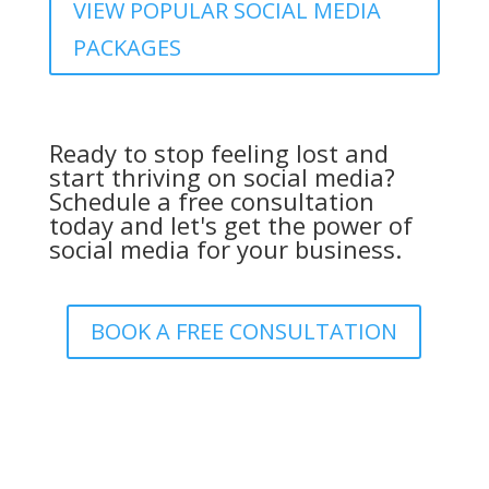
VIEW POPULAR SOCIAL MEDIA
PACKAGES
Ready to stop feeling lost and
start thriving on social media?
Schedule a free consultation
today and let's get the power of
social media for your business.
BOOK A FREE CONSULTATION