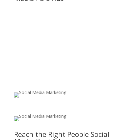
Reach the Right People Social