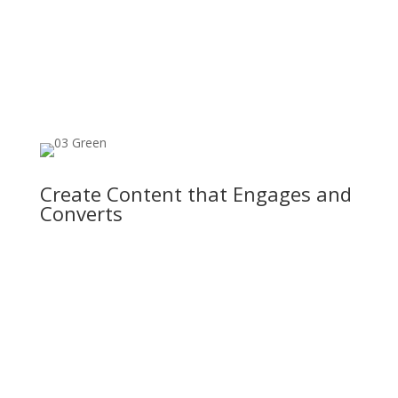
Create Content that Engages and
Converts