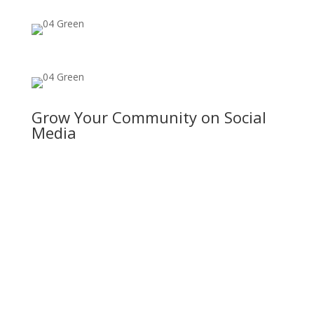
Grow Your Community on Social
Media