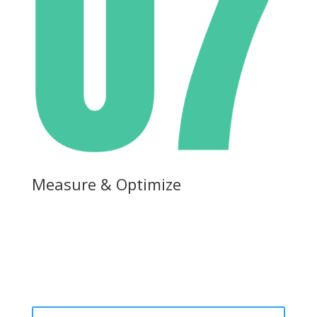
Measure & Optimize