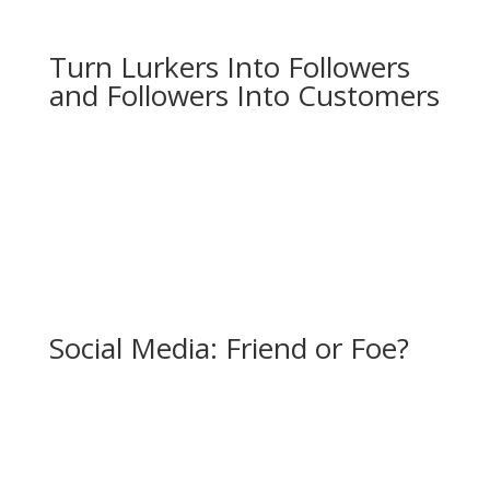
Turn Lurkers Into Followers
and Followers Into Customers
Social Media: Friend or Foe?