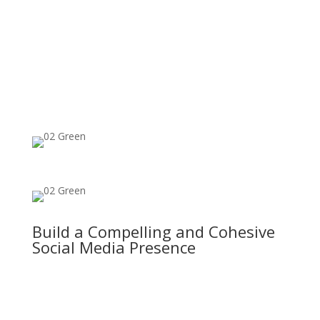
Build a Compelling and Cohesive
Social Media Presence