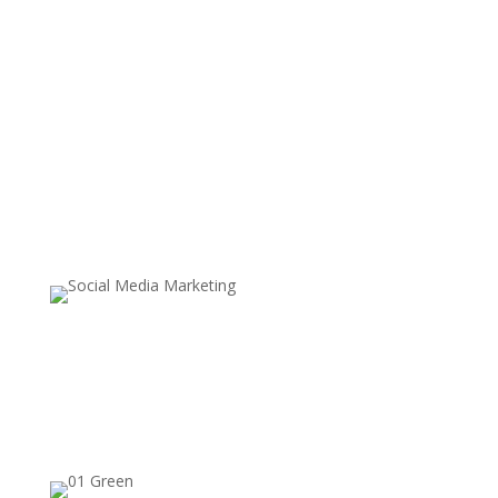
Content
Community
Conversion