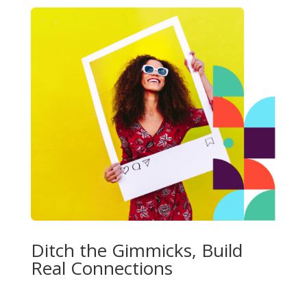
Ditch the Gimmicks, Build
Real Connections