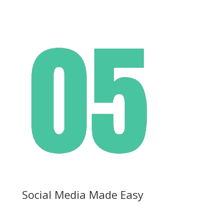
Social Media Made Easy