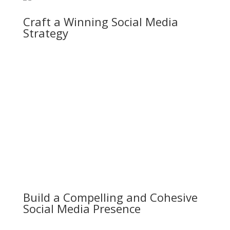
Craft a Winning Social Media
Strategy
Build a Compelling and Cohesive
Social Media Presence