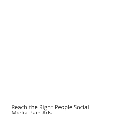
Reach the Right People Social
Media Paid Ads