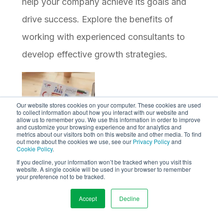
help your company achieve its goals and
drive success. Explore the benefits of
working with experienced consultants to
develop effective growth strategies.
Our website stores cookies on your computer. These cookies are used
to collect information about how you interact with our website and
allow us to remember you. We use this information in order to improve
and customize your browsing experience and for analytics and
metrics about our visitors both on this website and other media. To find
out more about the cookies we use, see our
Privacy Policy
and
Cookie Policy
.
9 Vital Metrics to Track for B2B Lead
If you decline, your information won’t be tracked when you visit this
website. A single cookie will be used in your browser to remember
Generation
your preference not to be tracked.
Learn about the 9 most important metrics
Accept
Decline
to track for effective B2B lead generation.