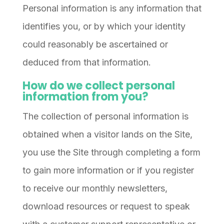
Personal information is any information that
identifies you, or by which your identity
could reasonably be ascertained or
deduced from that information.
How do we collect personal
information from you?
The collection of personal information is
obtained when a visitor lands on the Site,
you use the Site through completing a form
to gain more information or if you register
to receive our monthly newsletters,
download resources or request to speak