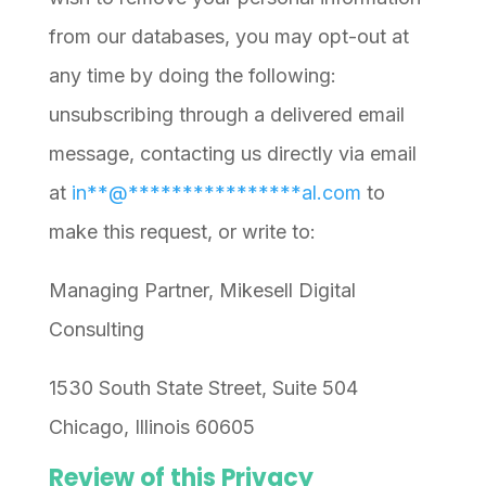
from our databases, you may opt-out at
any time by doing the following:
unsubscribing through a delivered email
message, contacting us directly via email
at
in
**
@
****************
al.com
to
make this request, or write to:
Managing Partner, Mikesell Digital
Consulting
1530 South State Street, Suite 504
Chicago, Illinois 60605
Review of this Privacy