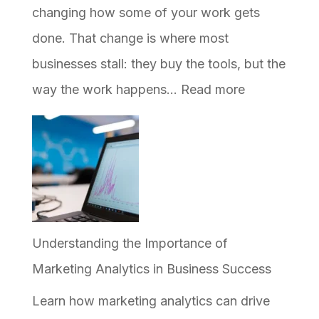
Shows
changing how some of your work gets
Up
done. That change is where most
in
businesses stall: they buy the tools, but the
AI
:
way the work happens…
Read more
Answers
How
to
Implement
AI
in
Your
Understanding the Importance of
Business,
Marketing Analytics in Business Success
and
Learn how marketing analytics can drive