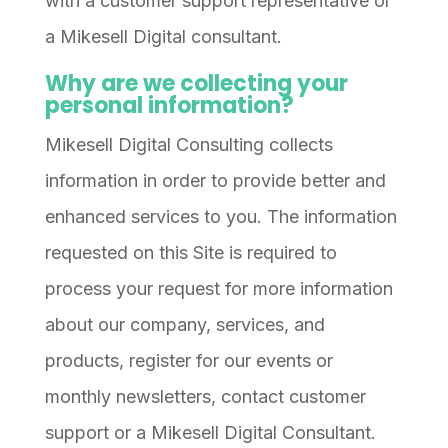
with a customer support representative or
a Mikesell Digital consultant.
Why are we collecting your
personal information?
Mikesell Digital Consulting collects
information in order to provide better and
enhanced services to you. The information
requested on this Site is required to
process your request for more information
about our company, services, and
products, register for our events or
monthly newsletters, contact customer
support or a Mikesell Digital Consultant.