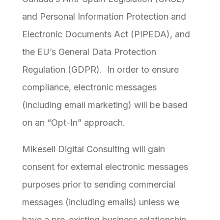
and Personal Information Protection and
Electronic Documents Act (PIPEDA), and
the EU’s General Data Protection
Regulation (GDPR). In order to ensure
compliance, electronic messages
(including email marketing) will be based
on an “Opt-In” approach.
Mikesell Digital Consulting will gain
consent for external electronic messages
purposes prior to sending commercial
messages (including emails) unless we
have a pre-existing business relationship