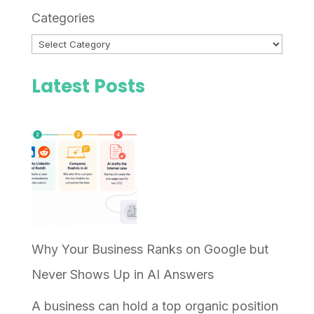
Categories
Latest Posts
Why Your Business Ranks on Google but
Never Shows Up in AI Answers
A business can hold a top organic position