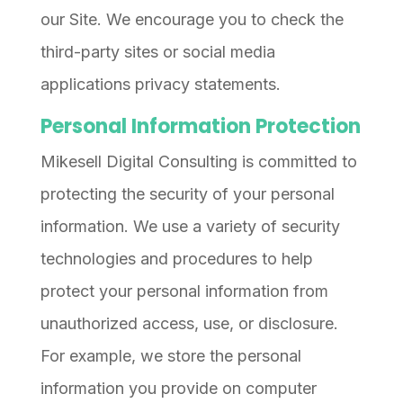
our Site. We encourage you to check the
third-party sites or social media
applications privacy statements.
Personal Information Protection
Mikesell Digital Consulting is committed to
protecting the security of your personal
information. We use a variety of security
technologies and procedures to help
protect your personal information from
unauthorized access, use, or disclosure.
For example, we store the personal
information you provide on computer