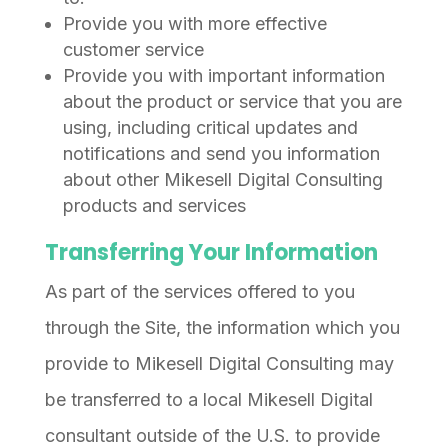
Provide you with more effective
customer service
Provide you with important information
about the product or service that you are
using, including critical updates and
notifications and send you information
about other Mikesell Digital Consulting
products and services
Transferring Your Information
As part of the services offered to you
through the Site, the information which you
provide to Mikesell Digital Consulting may
be transferred to a local Mikesell Digital
consultant outside of the U.S. to provide