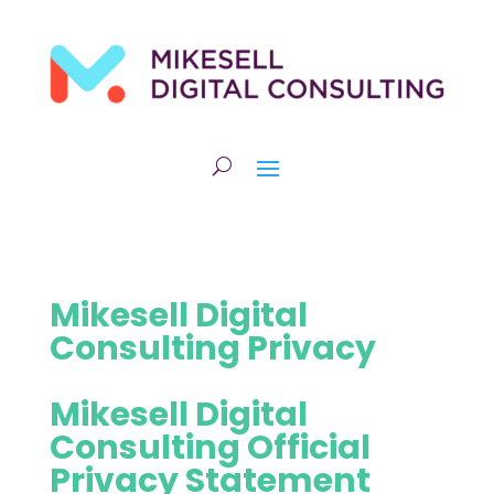
Mikesell Digital
Consulting Privacy
Mikesell Digital
Consulting Official
Privacy Statement