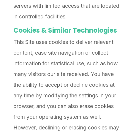
servers with limited access that are located
in controlled facilities.
Cookies & Similar Technologies
This Site uses cookies to deliver relevant
content, ease site navigation or collect
information for statistical use, such as how
many visitors our site received. You have
the ability to accept or decline cookies at
any time by modifying the settings in your
browser, and you can also erase cookies
from your operating system as well.
However, declining or erasing cookies may