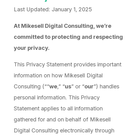
Last Updated: January 1, 2025
At Mikesell Digital Consulting, we’re
committed to protecting and respecting
your privacy.
This Privacy Statement provides important
information on how Mikesell Digital
Consulting (““
we
,” “
us
” or “
our
”) handles
personal information. This Privacy
Statement applies to all information
gathered for and on behalf of Mikesell
Digital Consulting electronically through