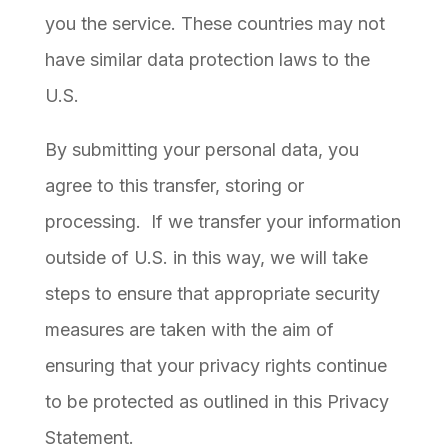
you the service. These countries may not
have similar data protection laws to the
U.S.
By submitting your personal data, you
agree to this transfer, storing or
processing. If we transfer your information
outside of U.S. in this way, we will take
steps to ensure that appropriate security
measures are taken with the aim of
ensuring that your privacy rights continue
to be protected as outlined in this Privacy
Statement.