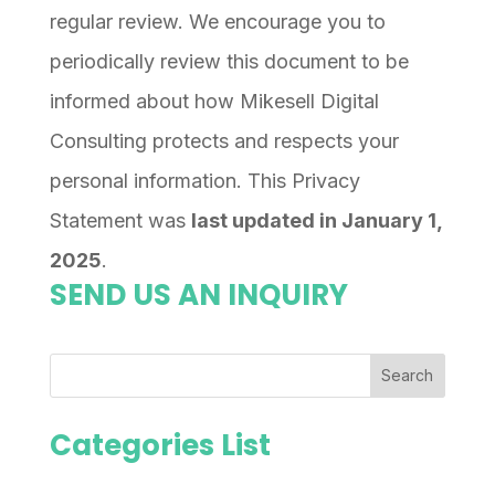
regular review. We encourage you to
periodically review this document to be
informed about how Mikesell Digital
Consulting protects and respects your
personal information. This Privacy
Statement was
last updated in January 1,
2025
.
SEND US AN INQUIRY
Search
Categories List