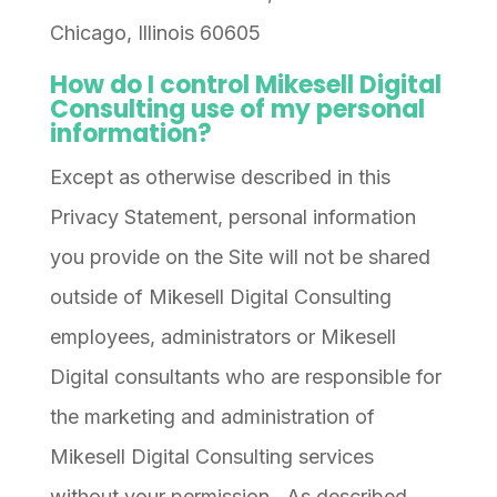
Chicago, Illinois 60605
How do I control Mikesell Digital
Consulting use of my personal
information?
Except as otherwise described in this
Privacy Statement, personal information
you provide on the Site will not be shared
outside of Mikesell Digital Consulting
employees, administrators or Mikesell
Digital consultants who are responsible for
the marketing and administration of
Mikesell Digital Consulting services
without your permission. As described