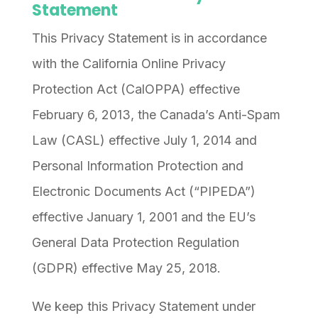
Statement
This Privacy Statement is in accordance
with the California Online Privacy
Protection Act (CalOPPA) effective
February 6, 2013, the Canada’s Anti-Spam
Law (CASL) effective July 1, 2014 and
Personal Information Protection and
Electronic Documents Act (“PIPEDA”)
effective January 1, 2001 and the EU’s
General Data Protection Regulation
(GDPR) effective May 25, 2018.
We keep this Privacy Statement under