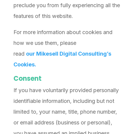
preclude you from fully experiencing all the
features of this website.
For more information about cookies and
how we use them, please
read
our
Mikesell Digital Consulting’s
Cookies.
Consent
If you have voluntarily provided personally
identifiable information, including but not
limited to, your name, title, phone number,
or email address (business or personal),
you have assumed an implied business