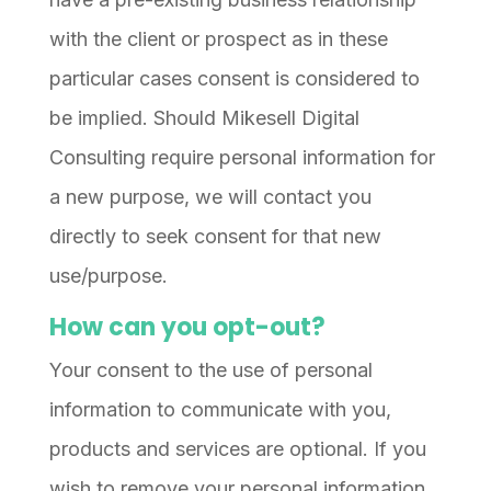
with the client or prospect as in these
particular cases consent is considered to
be implied. Should Mikesell Digital
Consulting require personal information for
a new purpose, we will contact you
directly to seek consent for that new
use/purpose.
How can you opt-out?
Your consent to the use of personal
information to communicate with you,
products and services are optional. If you
wish to remove your personal information