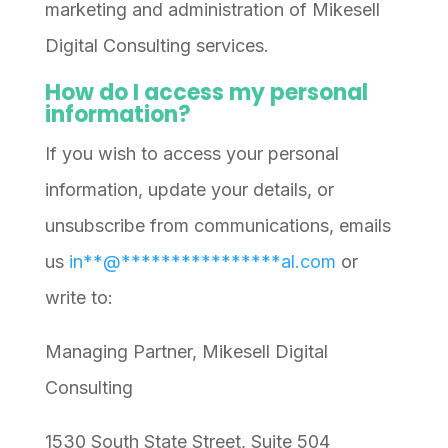
marketing and administration of Mikesell
Digital Consulting services.
How do I access my personal
information?
If you wish to access your personal
information, update your details, or
unsubscribe from communications, emails
us
in
**
@
****************
al.com
or
write to:
Managing Partner, Mikesell Digital
Consulting
1530 South State Street, Suite 504