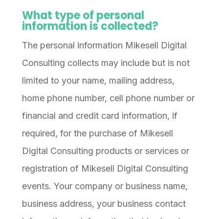
What type of personal
information is collected?
The personal information Mikesell Digital
Consulting collects may include but is not
limited to your name, mailing address,
home phone number, cell phone number or
financial and credit card information, if
required, for the purchase of Mikesell
Digital Consulting products or services or
registration of Mikesell Digital Consulting
events. Your company or business name,
business address, your business contact