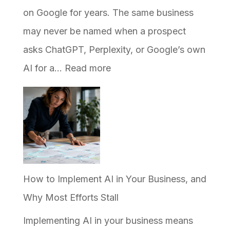
on Google for years. The same business
may never be named when a prospect
asks ChatGPT, Perplexity, or Google’s own
:
AI for a…
Read more
Why
Your
Business
Ranks
on
Google
How to Implement AI in Your Business, and
but
Why Most Efforts Stall
Never
Implementing AI in your business means