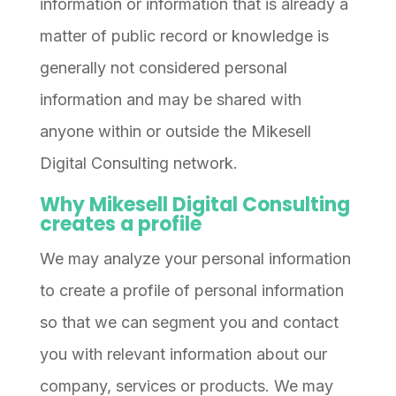
information or information that is already a
matter of public record or knowledge is
generally not considered personal
information and may be shared with
anyone within or outside the Mikesell
Digital Consulting network.
Why Mikesell Digital Consulting
creates a profile
We may analyze your personal information
to create a profile of personal information
so that we can segment you and contact
you with relevant information about our
company, services or products. We may