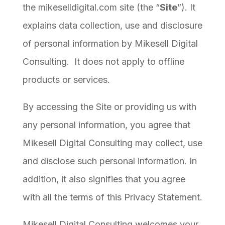
the mikeselldigital.com site (the “
Site
”). It
explains data collection, use and disclosure
of personal information by Mikesell Digital
Consulting. It does not apply to offline
products or services.
By accessing the Site or providing us with
any personal information, you agree that
Mikesell Digital Consulting may collect, use
and disclose such personal information. In
addition, it also signifies that you agree
with all the terms of this Privacy Statement.
Mikesell Digital Consulting welcomes your