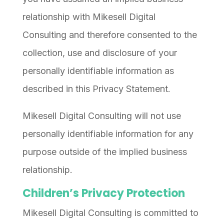
relationship with Mikesell Digital
Consulting and therefore consented to the
collection, use and disclosure of your
personally identifiable information as
described in this Privacy Statement.
Mikesell Digital Consulting will not use
personally identifiable information for any
purpose outside of the implied business
relationship.
Children’s Privacy Protection
Mikesell Digital Consulting is committed to