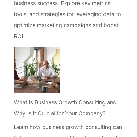
Why
business success. Explore key metrics,
Most
tools, and strategies for leveraging data to
Efforts
optimize marketing campaigns and boost
Stall
ROI.
What Is Business Growth Consulting and
Why Is It Crucial for Your Company?
Learn how business growth consulting can