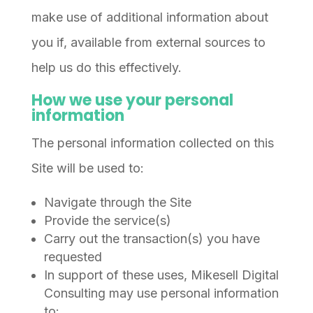
make use of additional information about
you if, available from external sources to
help us do this effectively.
How we use your personal
information
The personal information collected on this
Site will be used to:
Navigate through the Site
Provide the service(s)
Carry out the transaction(s) you have
requested
In support of these uses, Mikesell Digital
Consulting may use personal information
to: