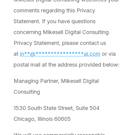
comments regarding this Privacy
Statement. If you have questions
concerning Mikesell Digital Consulting
Privacy Statement, please contact us
at
in
**
@
****************
al.com
or via
postal mail at the address provided below:
Managing Partner, Mikesell Digital
Consulting
1530 South State Street, Suite 504
Chicago, Illinois 60605