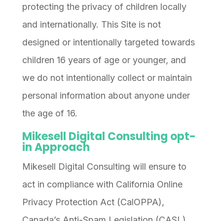
protecting the privacy of children locally
and internationally. This Site is not
designed or intentionally targeted towards
children 16 years of age or younger, and
we do not intentionally collect or maintain
personal information about anyone under
the age of 16.
Mikesell Digital Consulting opt-
in Approach
Mikesell Digital Consulting will ensure to
act in compliance with California Online
Privacy Protection Act (CalOPPA),
Canada’s Anti-Spam Legislation (CASL)