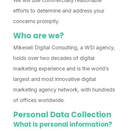
We will use commercially reasonable
efforts to determine and address your
concerns promptly.
Who are we?
Mikesell Digital Consulting, a WSI agency,
holds over two decades of digital
marketing experience and is the world’s
largest and most innovative digital
marketing agency network, with hundreds
of offices worldwide.
Personal Data Collection
What is personal information?