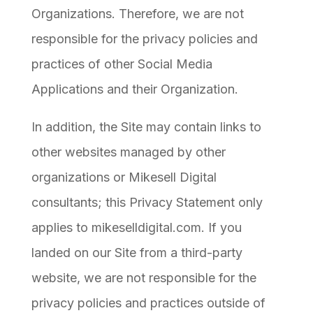
Organizations. Therefore, we are not
responsible for the privacy policies and
practices of other Social Media
Applications and their Organization.
In addition, the Site may contain links to
other websites managed by other
organizations or Mikesell Digital
consultants; this Privacy Statement only
applies to mikeselldigital.com. If you
landed on our Site from a third-party
website, we are not responsible for the
privacy policies and practices outside of