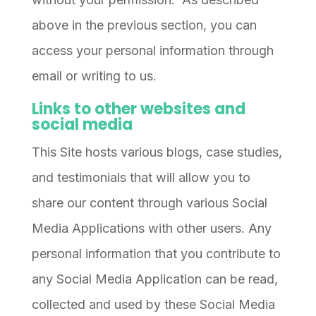
above in the previous section, you can
access your personal information through
email or writing to us.
Links to other websites and
social media
This Site hosts various blogs, case studies,
and testimonials that will allow you to
share our content through various Social
Media Applications with other users. Any
personal information that you contribute to
any Social Media Application can be read,
collected and used by these Social Media