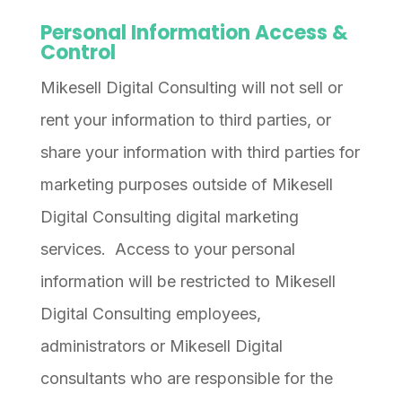
Personal Information Access &
Control
Mikesell Digital Consulting will not sell or
rent your information to third parties, or
share your information with third parties for
marketing purposes outside of Mikesell
Digital Consulting digital marketing
services. Access to your personal
information will be restricted to Mikesell
Digital Consulting employees,
administrators or Mikesell Digital
consultants who are responsible for the