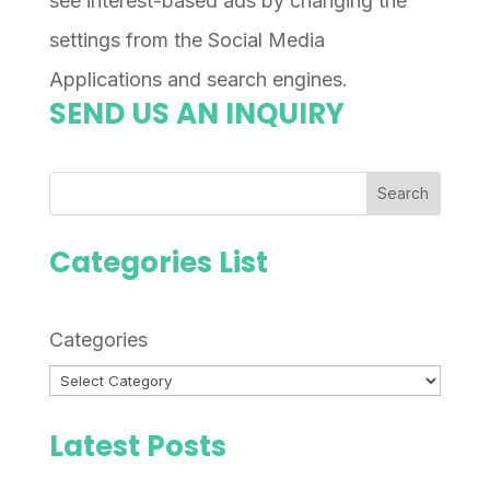
see interest-based ads by changing the
settings from the Social Media
Applications and search engines.
SEND US AN INQUIRY
Search
Categories List
Categories
Latest Posts