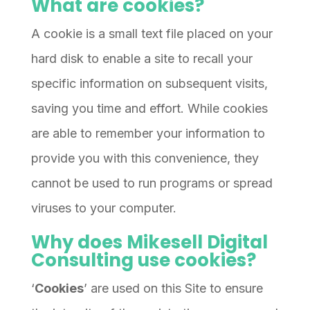
What are cookies?
A cookie is a small text file placed on your
hard disk to enable a site to recall your
specific information on subsequent visits,
saving you time and effort. While cookies
are able to remember your information to
provide you with this convenience, they
cannot be used to run programs or spread
viruses to your computer.
Why does Mikesell Digital
Consulting use cookies?
‘
Cookies
’ are used on this Site to ensure