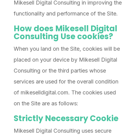
Mikesell Digital Consulting in improving the
functionality and performance of the Site.
How does Mikesell Digital
Consulting Use cookies?
When you land on the Site, cookies will be
placed on your device by Mikesell Digital
Consulting or the third parties whose
services are used for the overall condition
of mikeselldigital.com. The cookies used
on the Site are as follows:
Strictly Necessary Cookie
Mikesell Digital Consulting uses secure