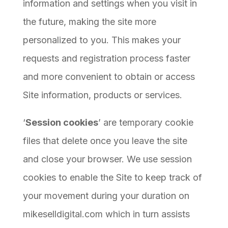
information and settings when you visit in
the future, making the site more
personalized to you. This makes your
requests and registration process faster
and more convenient to obtain or access
Site information, products or services.
‘
Session cookies
’ are temporary cookie
files that delete once you leave the site
and close your browser. We use session
cookies to enable the Site to keep track of
your movement during your duration on
mikeselldigital.com which in turn assists