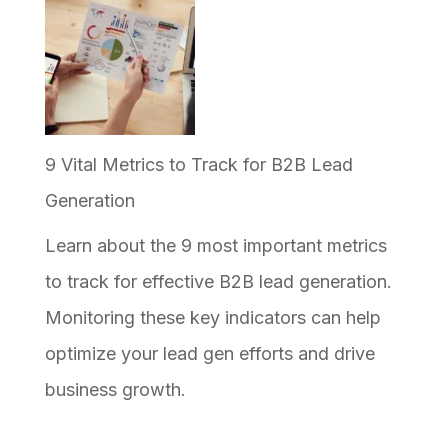
9 Vital Metrics to Track for B2B Lead
Generation
Learn about the 9 most important metrics
to track for effective B2B lead generation.
Monitoring these key indicators can help
optimize your lead gen efforts and drive
business growth.