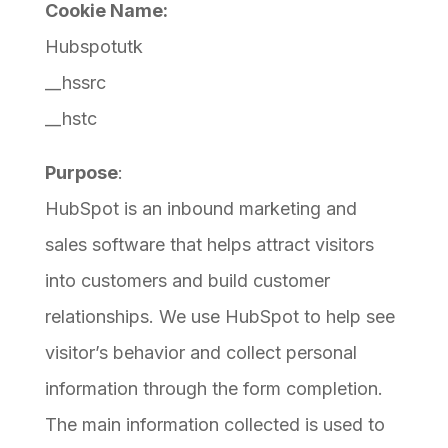
Cookie Name:
Hubspotutk
__hssrc
__hstc
Purpose
:
HubSpot is an inbound marketing and
sales software that helps attract visitors
into customers and build customer
relationships. We use HubSpot to help see
visitor’s behavior and collect personal
information through the form completion.
The main information collected is used to