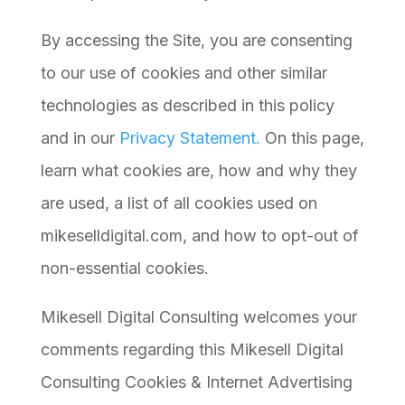
By accessing the Site, you are consenting
to our use of cookies and other similar
technologies as described in this policy
and in our
Privacy Statement.
On this page,
learn what cookies are, how and why they
are used, a list of all cookies used on
mikeselldigital.com, and how to opt-out of
non-essential cookies.
Mikesell Digital Consulting welcomes your
comments regarding this Mikesell Digital
Consulting Cookies & Internet Advertising