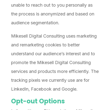
unable to reach out to you personally as
the process is anonymized and based on
audience segmentation.
Mikesell Digital Consulting uses marketing
and remarketing cookies to better
understand our audience’s interest and to
promote the Mikesell Digital Consulting
services and products more efficiently. The
tracking pixels we currently use are for
LinkedIn, Facebook and Google.
Opt-out Options