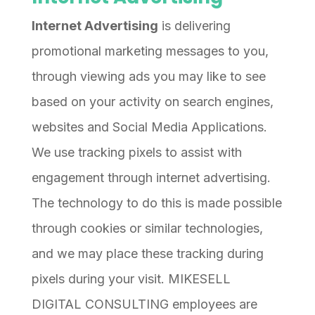
Internet Advertising
is delivering
promotional marketing messages to you,
through viewing ads you may like to see
based on your activity on search engines,
websites and Social Media Applications.
We use tracking pixels to assist with
engagement through internet advertising.
The technology to do this is made possible
through cookies or similar technologies,
and we may place these tracking during
pixels during your visit. MIKESELL
DIGITAL CONSULTING employees are