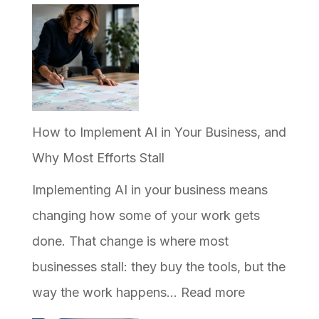
Why
Your
Business
Ranks
on
Google
How to Implement AI in Your Business, and
but
Why Most Efforts Stall
Never
Implementing AI in your business means
Shows
changing how some of your work gets
Up
done. That change is where most
in
businesses stall: they buy the tools, but the
AI
:
way the work happens…
Read more
Answers
How