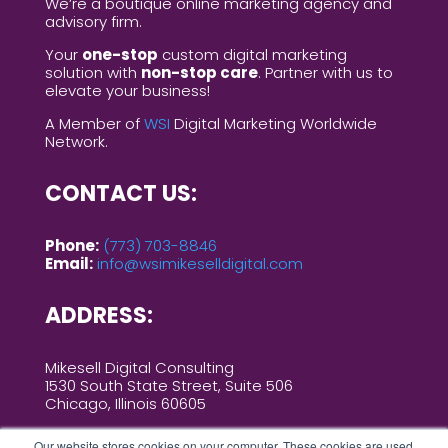
We’re a boutique online marketing agency and
advisory firm.
Your
one-stop
custom digital marketing
solution with
non-stop care
. Partner with us to
elevate your business!
A Member of
WSI
Digital Marketing Worldwide
Network.
CONTACT US:
Phone:
(773) 703-8846
Email:
info@wsimikeselldigital.com
ADDRESS:
Mikesell Digital Consulting
1530 South State Street, Suite 506
Chicago, Illinois 60605
Our website stores cookies on your computer. These cookies are used