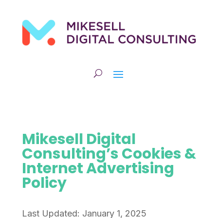
Mikesell Digital
Consulting’s Cookies &
Internet Advertising
Policy
Last Updated: January 1, 2025