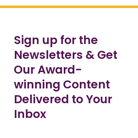
Sign up for the
Newsletters & Get
Our Award-
winning Content
Delivered to Your
Inbox