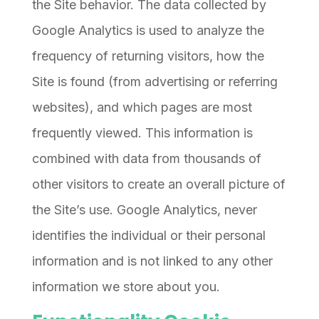
the Site behavior. The data collected by
Google Analytics is used to analyze the
frequency of returning visitors, how the
Site is found (from advertising or referring
websites), and which pages are most
frequently viewed. This information is
combined with data from thousands of
other visitors to create an overall picture of
the Site’s use. Google Analytics, never
identifies the individual or their personal
information and is not linked to any other
information we store about you.