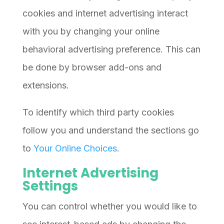
cookies and internet advertising interact
with you by changing your online
behavioral advertising preference. This can
be done by browser add-ons and
extensions.
To identify which third party cookies
follow you and understand the sections go
to
Your Online Choices
.
Internet Advertising
Settings
You can control whether you would like to