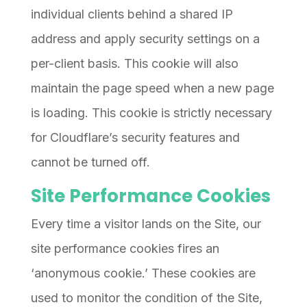
individual clients behind a shared IP
address and apply security settings on a
per-client basis. This cookie will also
maintain the page speed when a new page
is loading. This cookie is strictly necessary
for Cloudflare’s security features and
cannot be turned off.
Site Performance Cookies
Every time a visitor lands on the Site, our
site performance cookies fires an
‘anonymous cookie.’ These cookies are
used to monitor the condition of the Site,