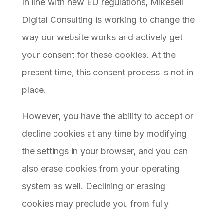
In line with new EU regulations, Mikesell
Digital Consulting is working to change the
way our website works and actively get
your consent for these cookies. At the
present time, this consent process is not in
place.
However, you have the ability to accept or
decline cookies at any time by modifying
the settings in your browser, and you can
also erase cookies from your operating
system as well. Declining or erasing
cookies may preclude you from fully