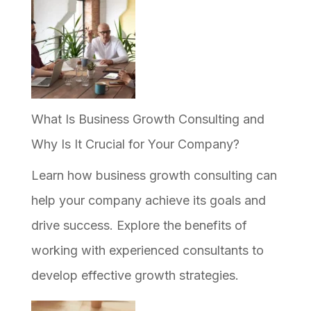
What Is Business Growth Consulting and
Why Is It Crucial for Your Company?
Learn how business growth consulting can
help your company achieve its goals and
drive success. Explore the benefits of
working with experienced consultants to
develop effective growth strategies.