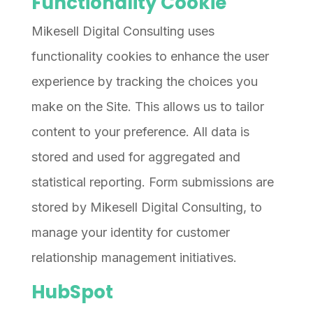
Functionality Cookie
Mikesell Digital Consulting uses
functionality cookies to enhance the user
experience by tracking the choices you
make on the Site. This allows us to tailor
content to your preference. All data is
stored and used for aggregated and
statistical reporting. Form submissions are
stored by Mikesell Digital Consulting, to
manage your identity for customer
relationship management initiatives.
HubSpot