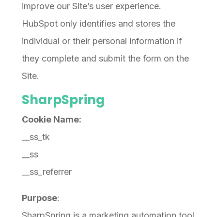
improve our Site’s user experience.
HubSpot only identifies and stores the
individual or their personal information if
they complete and submit the form on the
Site.
SharpSpring
Cookie Name:
__ss_tk
__ss
__ss_referrer
Purpose
:
SharpSpring is a marketing automation tool