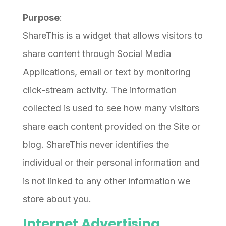
Purpose
:
ShareThis is a widget that allows visitors to
share content through Social Media
Applications, email or text by monitoring
click-stream activity. The information
collected is used to see how many visitors
share each content provided on the Site or
blog. ShareThis never identifies the
individual or their personal information and
is not linked to any other information we
store about you.
Internet Advertising