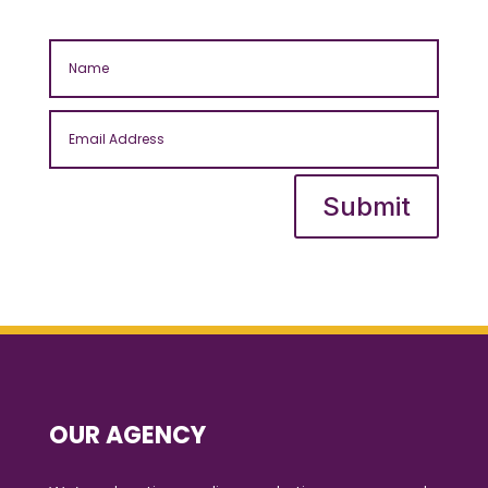
Submit
OUR AGENCY