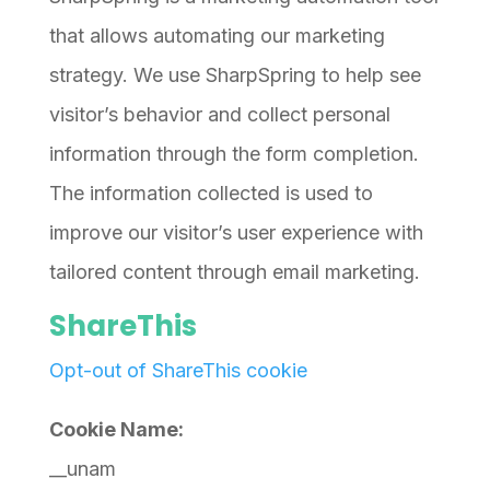
that allows automating our marketing
strategy. We use SharpSpring to help see
visitor’s behavior and collect personal
information through the form completion.
The information collected is used to
improve our visitor’s user experience with
tailored content through email marketing.
ShareThis
Opt-out of ShareThis cookie
Cookie Name:
__unam