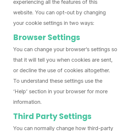
experiencing all the features of this
website. You can opt-out by changing
your cookie settings in two ways:
Browser Settings
You can change your browser’s settings so
that it will tell you when cookies are sent,
or decline the use of cookies altogether.
To understand these settings use the
‘Help’ section in your browser for more
information.
Third Party Settings
You can normally change how third-party