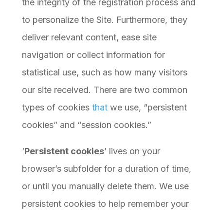
the integrity of the registration process and
to personalize the Site. Furthermore, they
deliver relevant content, ease site
navigation or collect information for
statistical use, such as how many visitors
our site received. There are two common
types of cookies
that
we use, “persistent
cookies” and “session cookies.”
‘
Persistent cookies
’ lives on your
browser’s subfolder for a duration of time,
or until you manually delete them. We use
persistent cookies to help remember your