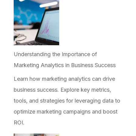
to
Implement
AI
in
Your
Understanding the Importance of
Business,
Marketing Analytics in Business Success
and
Learn how marketing analytics can drive
Why
business success. Explore key metrics,
Most
tools, and strategies for leveraging data to
Efforts
optimize marketing campaigns and boost
Stall
ROI.