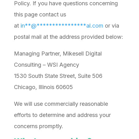
Policy. If you have questions concerning
this page contact us
at
in
**
@
****************
al.com
or via
postal mail at the address provided below:
Managing Partner, Mikesell Digital
Consulting – WSI Agency
1530 South State Street, Suite 506
Chicago, Illinois 60605
We will use commercially reasonable
efforts to determine and address your
concerns promptly.