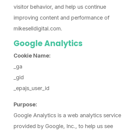
visitor behavior, and help us continue
improving content and performance of
mikeselldigital.com.
Google Analytics
Cookie Name:
_ga
_gid
_epajs_user_id
Purpose:
Google Analytics is a web analytics service
provided by Google, Inc., to help us see