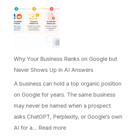
Why Your Business Ranks on Google but
Never Shows Up in AI Answers
A business can hold a top organic position
on Google for years. The same business
may never be named when a prospect
asks ChatGPT, Perplexity, or Google’s own
:
AI for a…
Read more