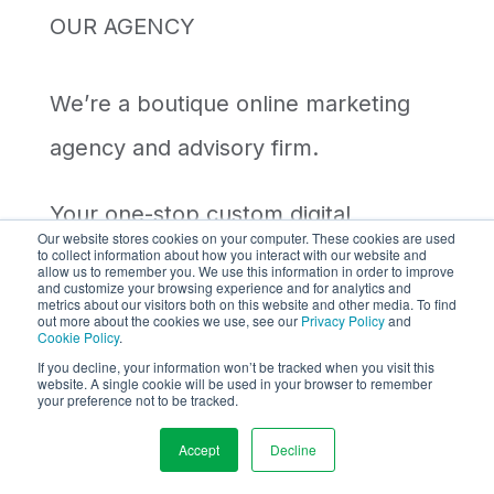
OUR AGENCY
We’re a boutique online marketing
agency and advisory firm.
Your
one-stop
custom digital
Our website stores cookies on your computer. These cookies are used
to collect information about how you interact with our website and
marketing solution with
non-stop
allow us to remember you. We use this information in order to improve
and customize your browsing experience and for analytics and
care
. Partner with us to elevate your
metrics about our visitors both on this website and other media. To find
out more about the cookies we use, see our
Privacy Policy
and
Cookie Policy
.
business!
If you decline, your information won’t be tracked when you visit this
website. A single cookie will be used in your browser to remember
your preference not to be tracked.
A Member of
WSI
Digital Marketing
Accept
Decline
Worldwide Network.