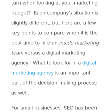
turn when looking at your marketing
budget? Each company’s situation is
slightly different, but here are a few
key points to compare when it is the
best time to hire an
inside marketing
team
versus a digital marketing
agency. What to look for in a
digital
marketing agency
is an important
part of the decision-making process
as well.
For small businesses, SEO has been