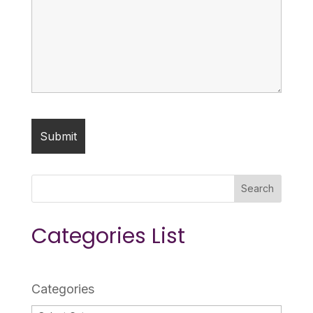
Search
Categories List
Categories