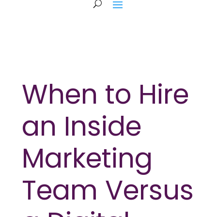
When to Hire
an Inside
Marketing
Team Versus