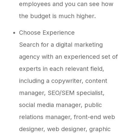
employees and you can see how
the budget is much higher.
Choose Experience
Search for a digital marketing
agency with an experienced set of
experts in each relevant field,
including a copywriter, content
manager, SEO/SEM specialist,
social media manager, public
relations manager, front-end web
designer, web designer, graphic