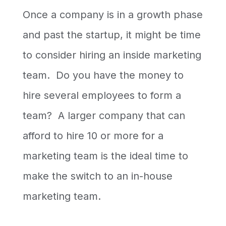
Once a company is in a growth phase
and past the startup, it might be time
to consider hiring an inside marketing
team. Do you have the money to
hire several employees to form a
team? A larger company that can
afford to hire 10 or more for a
marketing team is the ideal time to
make the switch to an in-house
marketing team.