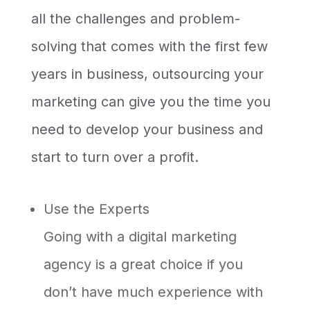
all the challenges and problem-
solving that comes with the first few
years in business, outsourcing your
marketing can give you the time you
need to develop your business and
start to turn over a profit.
Use the Experts
Going with a digital marketing
agency is a great choice if you
don’t have much experience with