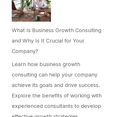
What Is Business Growth Consulting
and Why Is It Crucial for Your
Company?
Learn how business growth
consulting can help your company
achieve its goals and drive success.
Explore the benefits of working with
experienced consultants to develop
effective growth strategies.