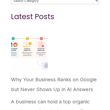
Latest Posts
Why Your Business Ranks on Google
but Never Shows Up in AI Answers
A business can hold a top organic