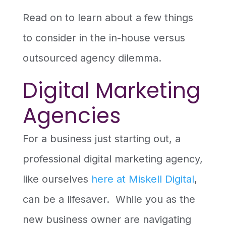
Read on to learn about a few things
to consider in the in-house versus
outsourced agency dilemma.
Digital Marketing
Agencies
For a business just starting out, a
professional digital marketing agency,
like ourselves
here at Miskell Digital
,
can be a lifesaver. While you as the
new business owner are navigating