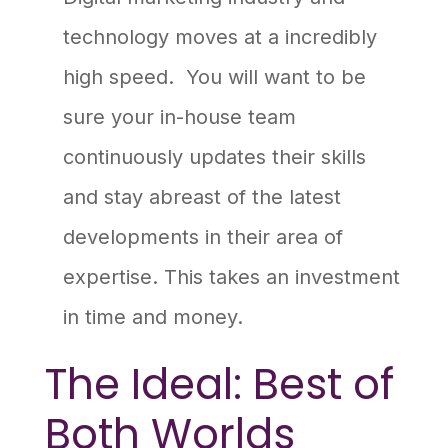
technology moves at a incredibly
high speed. You will want to be
sure your in-house team
continuously updates their skills
and stay abreast of the latest
developments in their area of
expertise. This takes an investment
in time and money.
The Ideal: Best of
Both Worlds