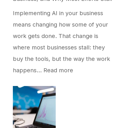
Never
Implementing AI in your business
Shows
means changing how some of your
Up
work gets done. That change is
in
where most businesses stall: they
AI
buy the tools, but the way the work
Answers
:
happens…
Read more
How
to
Implement
AI
in