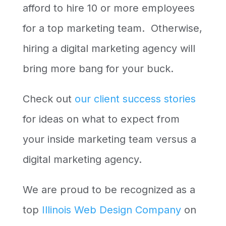
afford to hire 10 or more employees
for a top marketing team. Otherwise,
hiring a digital marketing agency will
bring more bang for your buck.
Check out
our client success stories
for ideas on what to expect from
your inside marketing team versus a
digital marketing agency.
We are proud to be recognized as a
top
Illinois Web Design Company
on