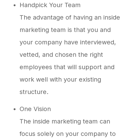
Handpick Your Team
The advantage of having an inside
marketing team is that you and
your company have interviewed,
vetted, and chosen the right
employees that will support and
work well with your existing
structure.
One Vision
The inside marketing team can
focus solely on your company to