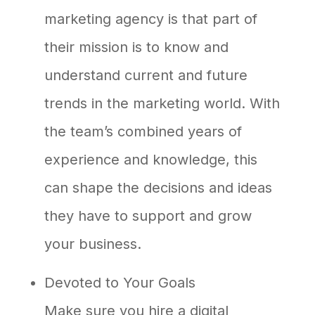
marketing agency is that part of
their mission is to know and
understand current and future
trends in the marketing world. With
the team’s combined years of
experience and knowledge, this
can shape the decisions and ideas
they have to support and grow
your business.
Devoted to Your Goals
Make sure you hire a digital