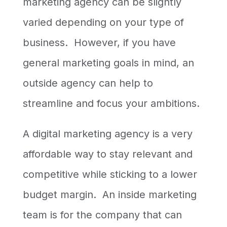
marketing agency can be slightly
varied depending on your type of
business. However, if you have
general marketing goals in mind, an
outside agency can help to
streamline and focus your ambitions.
A digital marketing agency is a very
affordable way to stay relevant and
competitive while sticking to a lower
budget margin. An inside marketing
team is for the company that can