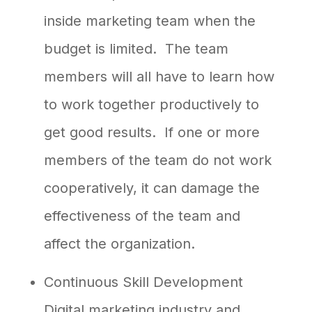
inside marketing team when the
budget is limited. The team
members will all have to learn how
to work together productively to
get good results. If one or more
members of the team do not work
cooperatively, it can damage the
effectiveness of the team and
affect the organization.
Continuous Skill Development
Digital marketing industry and