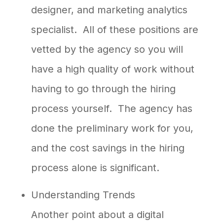
designer, and marketing analytics
specialist. All of these positions are
vetted by the agency so you will
have a high quality of work without
having to go through the hiring
process yourself. The agency has
done the preliminary work for you,
and the cost savings in the hiring
process alone is significant.
Understanding Trends
Another point about a digital