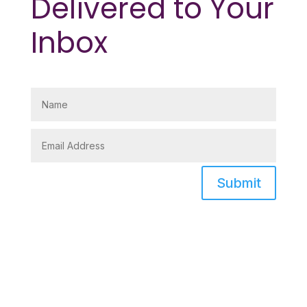
Delivered to Your
Inbox
Submit