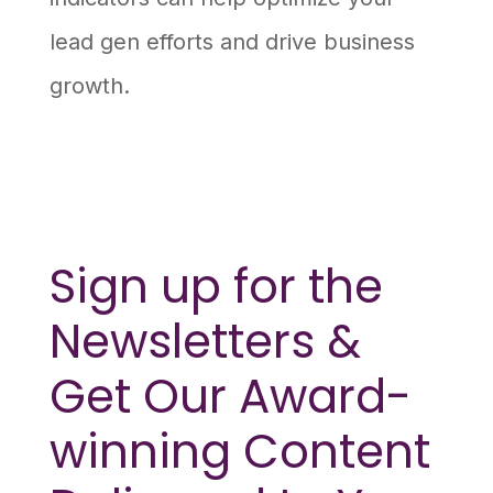
lead gen efforts and drive business
growth.
Sign up for the
Newsletters &
Get Our Award-
winning Content