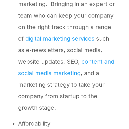
marketing. Bringing in an expert or
team who can keep your company
on the right track through a range
of
digital marketing services
such
as e-newsletters, social media,
website updates, SEO,
content and
social media marketing
, and a
marketing strategy to take your
company from startup to the
growth stage.
Affordability