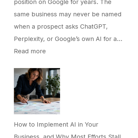
position on Google for years. The
same business may never be named
when a prospect asks ChatGPT,
Perplexity, or Google’s own AI for a…
:
Read more
Why
Your
Business
Ranks
on
How to Implement AI in Your
Google
Business, and Why Most Efforts Stall
but