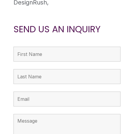
DesignRush,
SEND US AN INQUIRY