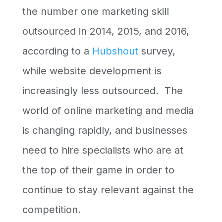
the number one marketing skill
outsourced in 2014, 2015, and 2016,
according to a
Hubshout
survey,
while website development is
increasingly less outsourced. The
world of online marketing and media
is changing rapidly, and businesses
need to hire specialists who are at
the top of their game in order to
continue to stay relevant against the
competition.