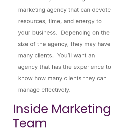
marketing agency that can devote
resources, time, and energy to
your business. Depending on the
size of the agency, they may have
many clients. You’ll want an
agency that has the experience to
know how many clients they can
manage effectively.
Inside Marketing
Team