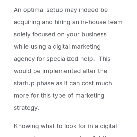
An optimal setup may indeed be
acquiring and hiring an in-house team
solely focused on your business
while using a digital marketing
agency for specialized help. This
would be implemented after the
startup phase as it can cost much
more for this type of marketing
strategy.
Knowing what to look for in a digital