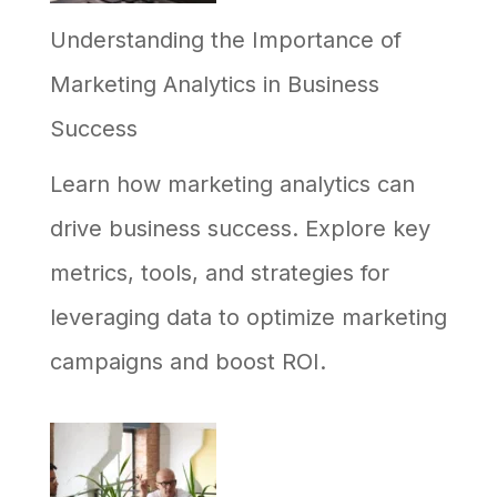
Understanding the Importance of
Your
Marketing Analytics in Business
Business,
Success
and
Why
Learn how marketing analytics can
Most
drive business success. Explore key
Efforts
metrics, tools, and strategies for
Stall
leveraging data to optimize marketing
campaigns and boost ROI.