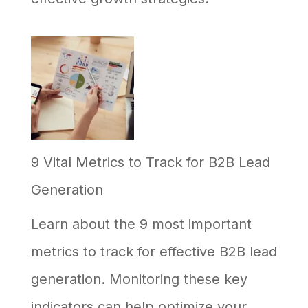
9 Vital Metrics to Track for B2B Lead
Generation
Learn about the 9 most important
metrics to track for effective B2B lead
generation. Monitoring these key
indicators can help optimize your