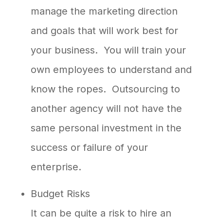
manage the marketing direction
and goals that will work best for
your business. You will train your
own employees to understand and
know the ropes. Outsourcing to
another agency will not have the
same personal investment in the
success or failure of your
enterprise.
Budget Risks
It can be quite a risk to hire an