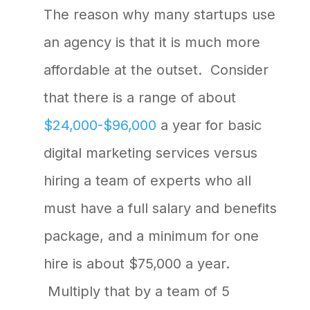
The reason why many startups use
an agency is that it is much more
affordable at the outset. Consider
that there is a range of about
$24,000-$96,000
a year for basic
digital marketing services versus
hiring a team of experts who all
must have a full salary and benefits
package, and a minimum for one
hire is about $75,000 a year.
Multiply that by a team of 5