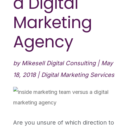
a Digital
Marketing
Agency
by
Mikesell Digital Consulting
|
May
18, 2018
|
Digital Marketing Services
Are you unsure of which direction to