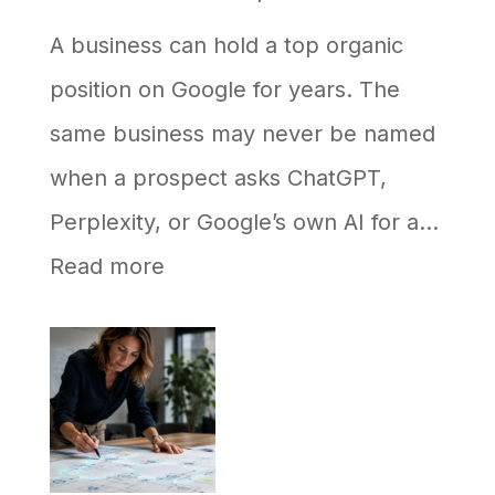
A business can hold a top organic
position on Google for years. The
same business may never be named
when a prospect asks ChatGPT,
Perplexity, or Google’s own AI for a…
:
Read more
Why
Your
Business
Ranks
on