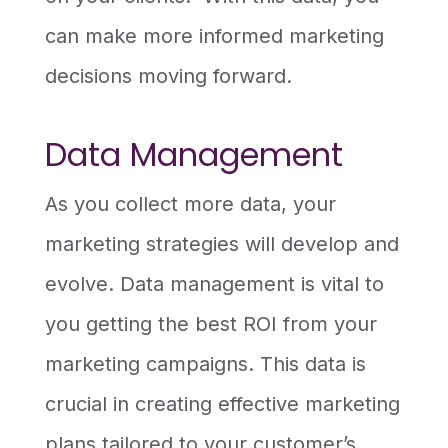
can make more informed marketing
decisions moving forward.
Data Management
As you collect more data, your
marketing strategies will develop and
evolve. Data management is vital to
you getting the best ROI from your
marketing campaigns. This data is
crucial in creating effective marketing
plans tailored to your customer’s