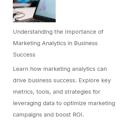
AI
in
Understanding the Importance of
Your
Marketing Analytics in Business
Business,
Success
and
Why
Learn how marketing analytics can
Most
drive business success. Explore key
Efforts
metrics, tools, and strategies for
Stall
leveraging data to optimize marketing
campaigns and boost ROI.