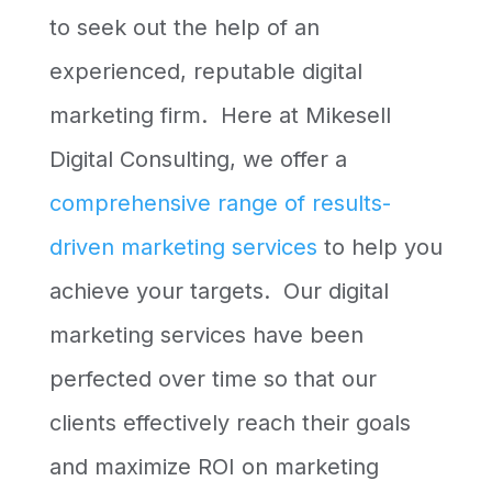
to seek out the help of an
experienced, reputable digital
marketing firm. Here at Mikesell
Digital Consulting, we offer a
comprehensive range of results-
driven marketing services
to help you
achieve your targets. Our digital
marketing services have been
perfected over time so that our
clients effectively reach their goals
and maximize ROI on marketing