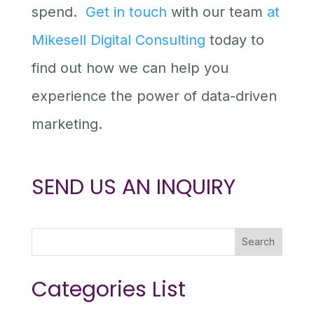
spend.
Get in touch
with our team
at
Mikesell Digital Consulting
today to
find out how we can help you
experience the power of data-driven
marketing.
SEND US AN INQUIRY
Search
Categories List