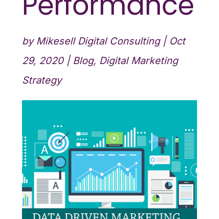
Performance
by
Mikesell Digital Consulting
|
Oct
29, 2020
|
Blog
,
Digital Marketing
Strategy