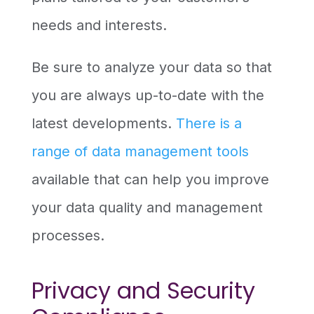
needs and interests.
Be sure to analyze your data so that
you are always up-to-date with the
latest developments.
There is a
range of data management tools
available that can help you improve
your data quality and management
processes.
Privacy and Security