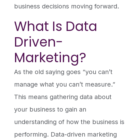
business decisions moving forward.
What Is Data
Driven-
Marketing?
As the old saying goes “you can’t
manage what you can’t measure.”
This means gathering data about
your business to gain an
understanding of how the business is
performing. Data-driven marketing