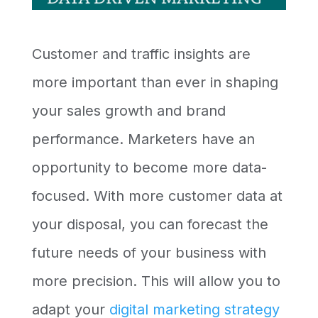
Customer and traffic insights are
more important than ever in shaping
your sales growth and brand
performance. Marketers have an
opportunity to become more data-
focused. With more customer data at
your disposal, you can forecast the
future needs of your business with
more precision. This will allow you to
adapt your
digital marketing strategy