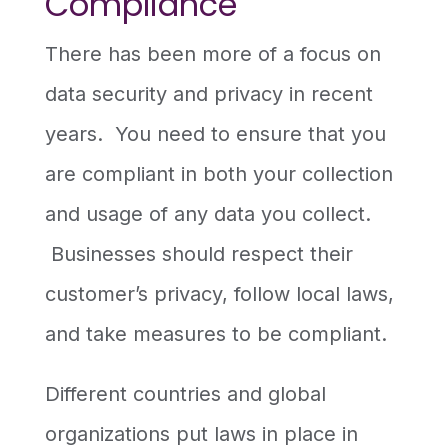
Compliance
There has been more of a focus on
data security and privacy in recent
years. You need to ensure that you
are compliant in both your collection
and usage of any data you collect.
Businesses should respect their
customer’s privacy, follow local laws,
and take measures to be compliant.
Different countries and global
organizations put laws in place in