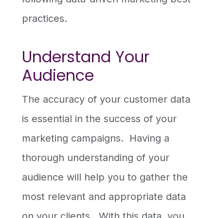
practices.
Understand Your
Audience
The accuracy of your customer data
is essential in the success of your
marketing campaigns. Having a
thorough understanding of your
audience will help you to gather the
most relevant and appropriate data
on your clients. With this data, you