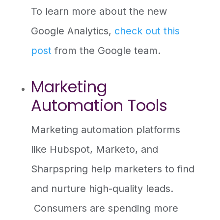
To learn more about the new
Google Analytics,
check out this
post
from the Google team.
Marketing
Automation Tools
Marketing automation platforms
like Hubspot, Marketo, and
Sharpspring help marketers to find
and nurture high-quality leads.
Consumers are spending more