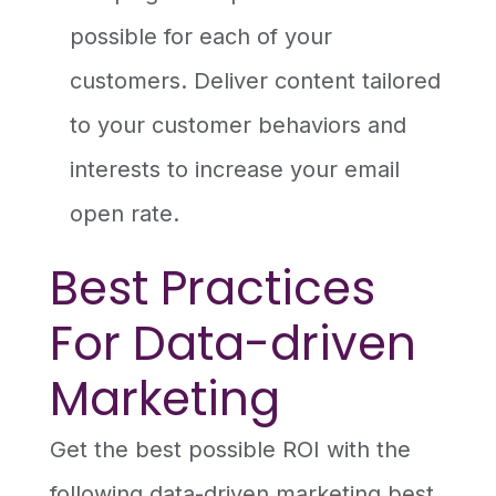
possible for each of your
customers. Deliver content tailored
to your customer behaviors and
interests to increase your email
open rate.
Best Practices
For Data-driven
Marketing
Get the best possible ROI with the
following data-driven marketing best