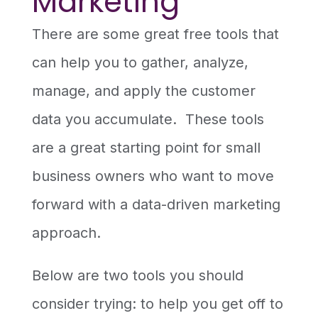
Marketing
There are some great free tools that
can help you to gather, analyze,
manage, and apply the customer
data you accumulate. These tools
are a great starting point for small
business owners who want to move
forward with a data-driven marketing
approach.
Below are two tools you should
consider trying: to help you get off to