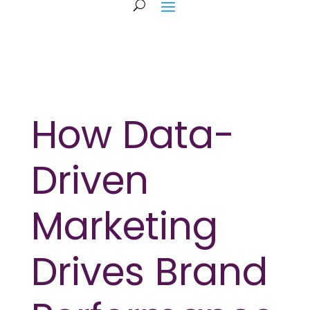
How Data-
Driven
Marketing
Drives Brand