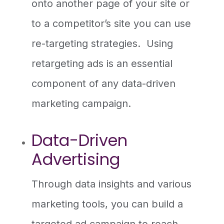
onto another page of your site or
to a competitor’s site you can use
re-targeting strategies. Using
retargeting ads is an essential
component of any data-driven
marketing campaign.
Data-Driven
Advertising
Through data insights and various
marketing tools, you can build a
targeted ad campaign to reach