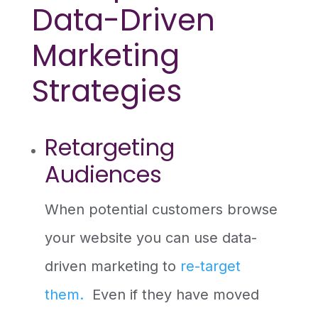
Data-Driven
Marketing
Strategies
Retargeting
Audiences
When potential customers browse
your website you can use data-
driven marketing to
re-target
them.
Even if they have moved