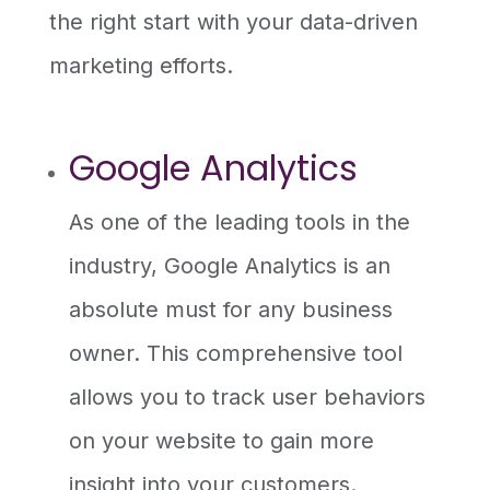
the right start with your data-driven
marketing efforts.
Google Analytics
As one of the leading tools in the
industry, Google Analytics is an
absolute must for any business
owner. This comprehensive tool
allows you to track user behaviors
on your website to gain more
insight into your customers.