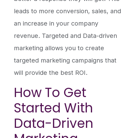
leads to more conversion, sales, and
an increase in your company
revenue. Targeted and Data-driven
marketing allows you to create
targeted marketing campaigns that
will provide the best ROI.
How To Get
Started With
Data-Driven