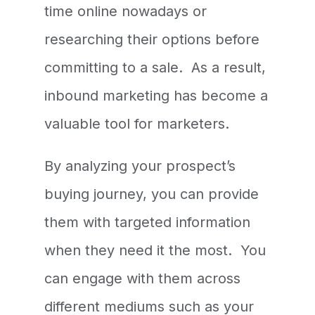
time online nowadays or
researching their options before
committing to a sale. As a result,
inbound marketing has become a
valuable tool for marketers.
By analyzing your prospect’s
buying journey, you can provide
them with targeted information
when they need it the most. You
can engage with them across
different mediums such as your