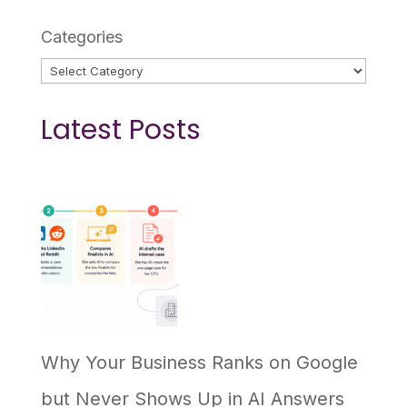
Categories
Latest Posts
Why Your Business Ranks on Google
but Never Shows Up in AI Answers