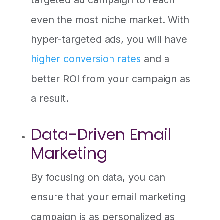
even the most niche market. With
hyper-targeted ads, you will have
higher conversion rates
and a
better ROI from your campaign as
a result.
Data-Driven Email
Marketing
By focusing on data, you can
ensure that your email marketing
campaign is as personalized as