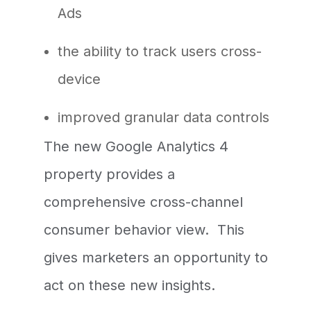
Ads
the ability to track users cross-
device
improved granular data controls
The new Google Analytics 4
property provides a
comprehensive cross-channel
consumer behavior view. This
gives marketers an opportunity to
act on these new insights.