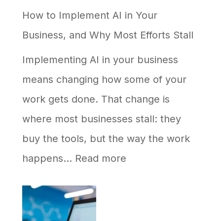
How to Implement AI in Your
Google
Business, and Why Most Efforts Stall
but
Never
Implementing AI in your business
Shows
means changing how some of your
Up
work gets done. That change is
in
where most businesses stall: they
AI
buy the tools, but the way the work
Answers
:
happens…
Read more
How
to
Implement