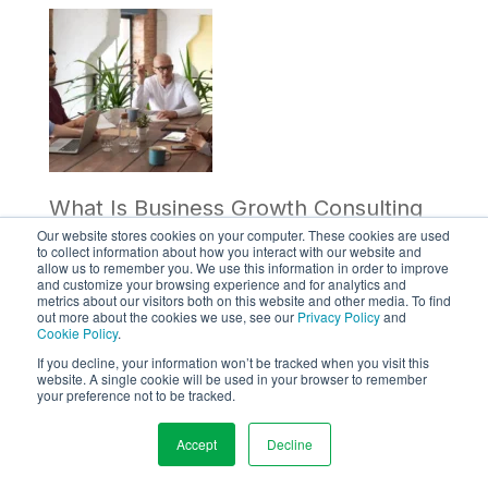
What Is Business Growth Consulting
Our website stores cookies on your computer. These cookies are used
and Why Is It Crucial for Your
to collect information about how you interact with our website and
allow us to remember you. We use this information in order to improve
and customize your browsing experience and for analytics and
Company?
metrics about our visitors both on this website and other media. To find
out more about the cookies we use, see our
Privacy Policy
and
Cookie Policy
.
Learn how business growth
If you decline, your information won’t be tracked when you visit this
website. A single cookie will be used in your browser to remember
consulting can help your company
your preference not to be tracked.
achieve its goals and drive success.
Accept
Decline
Explore the benefits of working with