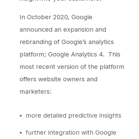
In October 2020, Google
announced an expansion and
rebranding of Google’s analytics
platform; Google Analytics 4. This
most recent version of the platform
offers website owners and
marketers:
more detailed predictive insights
further integration with Google