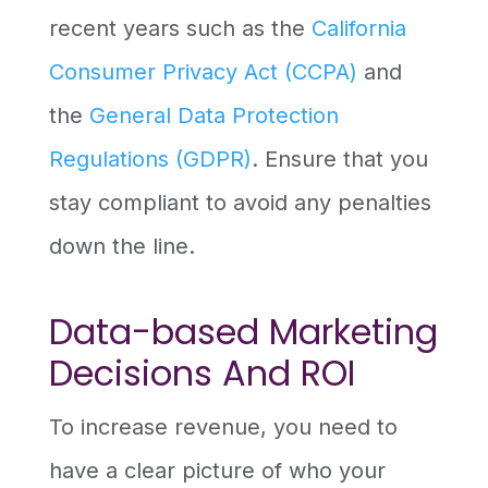
recent years such as the
California
Consumer Privacy Act (CCPA)
and
the
General Data Protection
Regulations (GDPR)
. Ensure that you
stay compliant to avoid any penalties
down the line.
Data-based Marketing
Decisions And ROI
To increase revenue, you need to
have a clear picture of who your