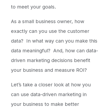
to meet your goals.
As a small business owner, how
exactly can you use the customer
data? In what way can you make this
data meaningful? And, how can data-
driven marketing decisions benefit
your business and measure ROI?
Let’s take a closer look at how you
can use data-driven marketing in
your business to make better