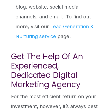
blog, website, social media
channels, and email. To find out
more, visit our
Lead Generation &
Nurturing service
page.
Get The Help Of An
Experienced,
Dedicated Digital
Marketing Agency
For the most efficient return on your
investment, however, it’s always best