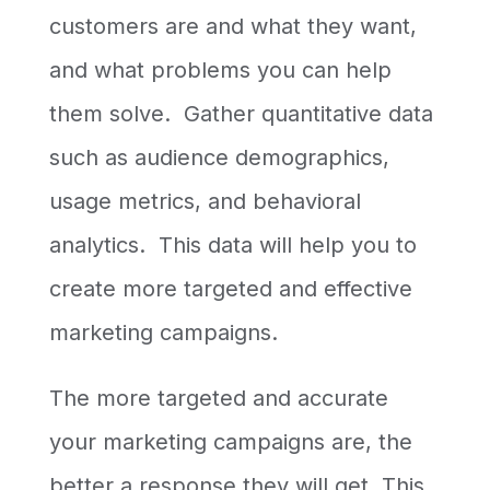
customers are and what they want,
and what problems you can help
them solve. Gather quantitative data
such as audience demographics,
usage metrics, and behavioral
analytics. This data will help you to
create more targeted and effective
marketing campaigns.
The more targeted and accurate
your marketing campaigns are, the
better a response they will get. This