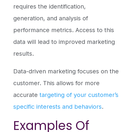
requires the identification,
generation, and analysis of
performance metrics. Access to this
data will lead to improved marketing
results.
Data-driven marketing focuses on the
customer. This allows for more
accurate
targeting of your customer’s
specific interests and behaviors
.
Examples Of