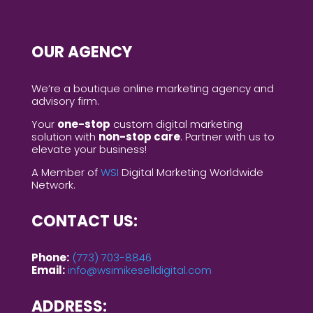
OUR AGENCY
We’re a boutique online marketing agency and
advisory firm.
Your
one-stop
custom digital marketing
solution with
non-stop care
. Partner with us to
elevate your business!
A Member of
WSI
Digital Marketing Worldwide
Network.
CONTACT US:
Phone:
(773) 703-8846
Email:
info@wsimikeselldigital.com
ADDRESS: