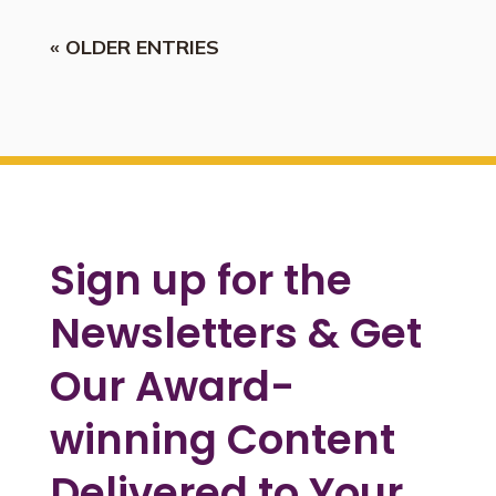
« OLDER ENTRIES
Sign up for the
Newsletters & Get
Our Award-
winning Content
Delivered to Your