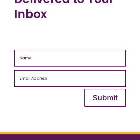
Inbox
Submit