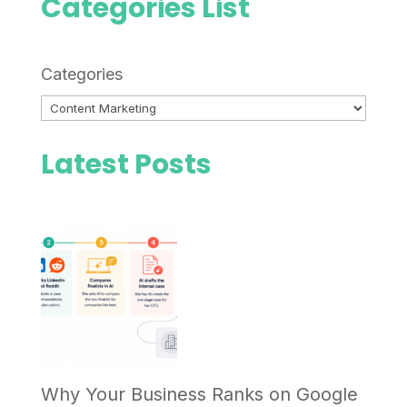
Categories List
Categories
Latest Posts
Why Your Business Ranks on Google