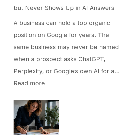
but Never Shows Up in AI Answers
A business can hold a top organic
position on Google for years. The
same business may never be named
when a prospect asks ChatGPT,
Perplexity, or Google’s own AI for a…
:
Read more
Why
Your
Business
Ranks