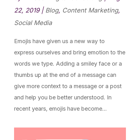
22, 2019
|
Blog
,
Content Marketing
,
Social Media
Emojis have given us a new way to
express ourselves and bring emotion to the
words we type. Adding a smiley face or a
thumbs up at the end of a message can
give more context to a message or a post
and help you be better understood. In
recent years, emojis have become...