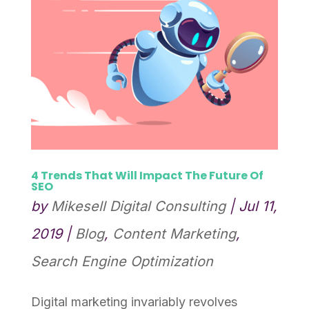
4 Trends That Will Impact The Future Of
SEO
by
Mikesell Digital Consulting
|
Jul 11,
2019
|
Blog
,
Content Marketing
,
Search Engine Optimization
Digital marketing invariably revolves