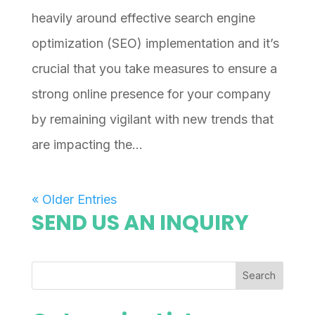
heavily around effective search engine
optimization (SEO) implementation and it’s
crucial that you take measures to ensure a
strong online presence for your company
by remaining vigilant with new trends that
are impacting the...
« Older Entries
SEND US AN INQUIRY
Search