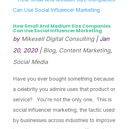
How Small And Medium Size Companies
Can Use Social Influencer Marketing
by
Mikesell Digital Consulting
|
Jan
20, 2020
|
Blog
,
Content Marketing
,
Social Media
Have you ever bought something because
a celebrity you admire uses that product or
service? You’re not the only one. This is
social influencer marketing, the tactic used
by businesses across industries to improve