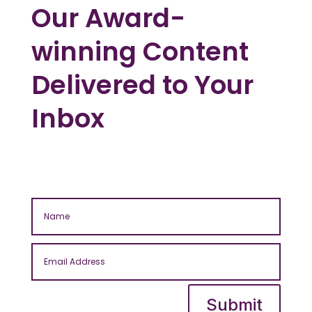
Our Award-
winning Content
Delivered to Your
Inbox
Submit