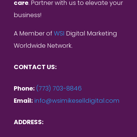
care
. Partner with us to elevate your
business!
A Member of
WSI
Digital Marketing
Worldwide Network.
CONTACT US:
Phone:
(773) 703-8846
Email:
info@wsimikeselldigital.com
ADDRESS: