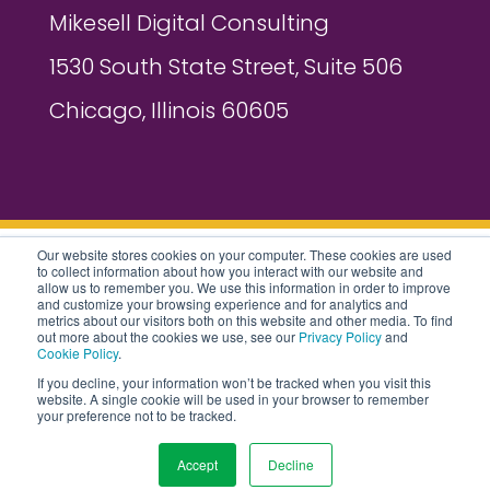
Mikesell Digital Consulting
1530 South State Street, Suite 506
Chicago, Illinois 60605
Our website stores cookies on your computer. These cookies are used
to collect information about how you interact with our website and
2026 MIKESELL DIGITAL CONSULTING
allow us to remember you. We use this information in order to improve
and customize your browsing experience and for analytics and
metrics about our visitors both on this website and other media. To find
ALL RIGHTS RESERVED |
PRIVACY
out more about the cookies we use, see our
Privacy Policy
and
Cookie Policy
.
POLICY
|
COOKIES POLICY
|
AI POLICY
If you decline, your information won’t be tracked when you visit this
website. A single cookie will be used in your browser to remember
|
SITEMAP
your preference not to be tracked.
Accept
Decline