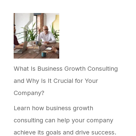
What Is Business Growth Consulting
and Why Is It Crucial for Your
Company?
Learn how business growth
consulting can help your company
achieve its goals and drive success.