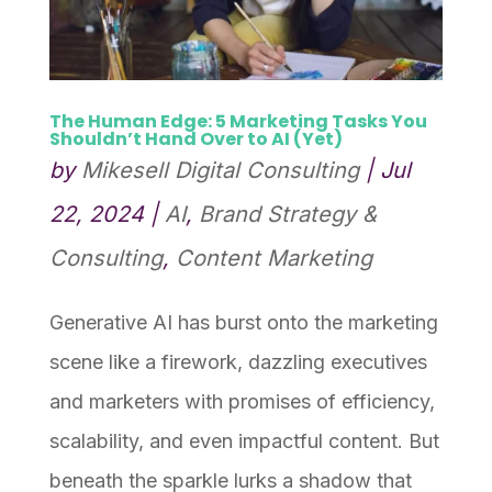
The Human Edge: 5 Marketing Tasks You
Shouldn’t Hand Over to AI (Yet)
by
Mikesell Digital Consulting
|
Jul
22, 2024
|
AI
,
Brand Strategy &
Consulting
,
Content Marketing
Generative AI has burst onto the marketing
scene like a firework, dazzling executives
and marketers with promises of efficiency,
scalability, and even impactful content. But
beneath the sparkle lurks a shadow that