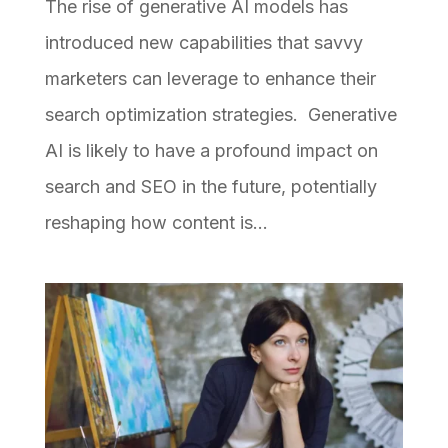
The rise of generative AI models has
introduced new capabilities that savvy
marketers can leverage to enhance their
search optimization strategies. Generative
AI is likely to have a profound impact on
search and SEO in the future, potentially
reshaping how content is...