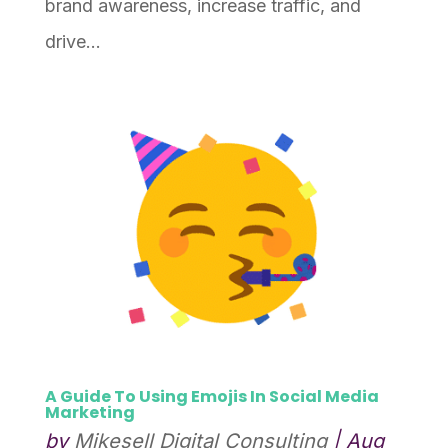
brand awareness, increase traffic, and
drive...
A Guide To Using Emojis In Social Media
Marketing
by
Mikesell Digital Consulting
|
Aug