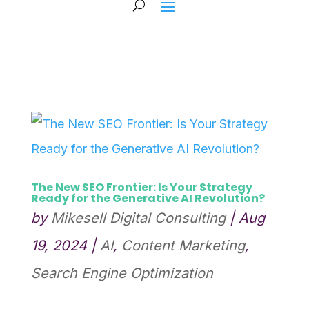
The New SEO Frontier: Is Your Strategy
Ready for the Generative AI Revolution?
by
Mikesell Digital Consulting
|
Aug
19, 2024
|
AI
,
Content Marketing
,
Search Engine Optimization