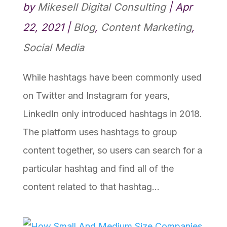
by
Mikesell Digital Consulting
|
Apr
22, 2021
|
Blog
,
Content Marketing
,
Social Media
While hashtags have been commonly used
on Twitter and Instagram for years,
LinkedIn only introduced hashtags in 2018.
The platform uses hashtags to group
content together, so users can search for a
particular hashtag and find all of the
content related to that hashtag...