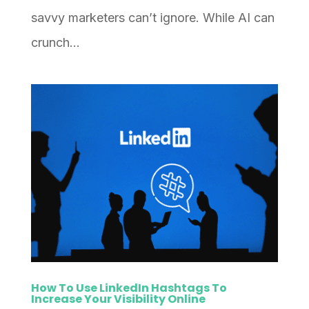
savvy marketers can’t ignore. While AI can
crunch...
How To Use LinkedIn Hashtags To
Increase Your Visibility Online