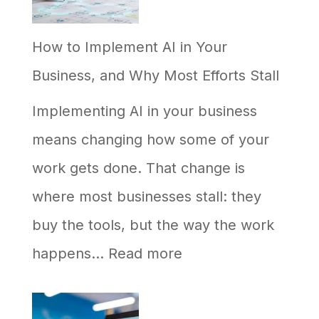
on
How to Implement AI in Your
Google
Business, and Why Most Efforts Stall
but
Never
Implementing AI in your business
Shows
means changing how some of your
Up
work gets done. That change is
in
where most businesses stall: they
AI
buy the tools, but the way the work
Answers
:
happens…
Read more
How
to