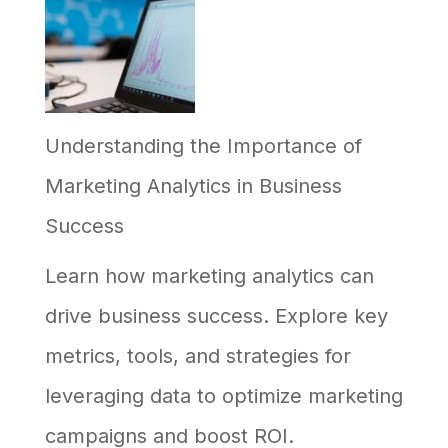
Implement
AI
in
Understanding the Importance of
Your
Marketing Analytics in Business
Business,
Success
and
Why
Learn how marketing analytics can
Most
drive business success. Explore key
Efforts
metrics, tools, and strategies for
Stall
leveraging data to optimize marketing
campaigns and boost ROI.