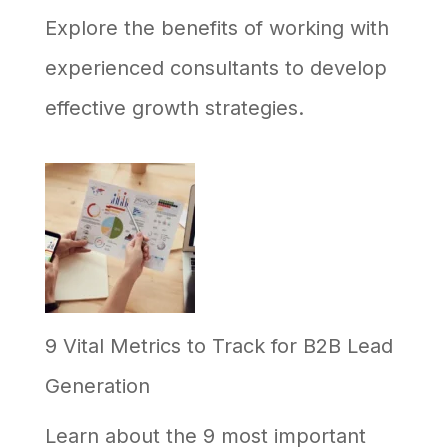
Explore the benefits of working with
experienced consultants to develop
effective growth strategies.
9 Vital Metrics to Track for B2B Lead
Generation
Learn about the 9 most important