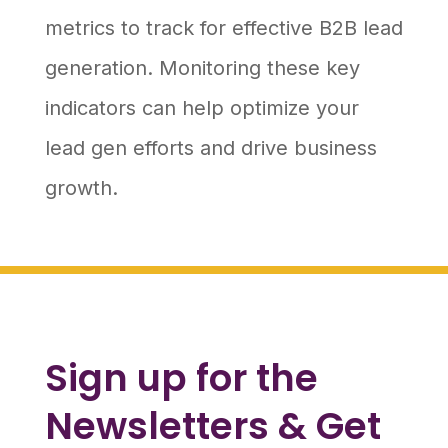
metrics to track for effective B2B lead
generation. Monitoring these key
indicators can help optimize your
lead gen efforts and drive business
growth.
Sign up for the
Newsletters & Get