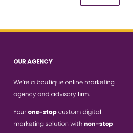
OUR AGENCY
We’re a boutique online marketing
agency and advisory firm.
Your
one-stop
custom digital
marketing solution with
non-stop