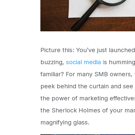
Picture this: You’ve just launche
buzzing,
social media i
s humming,
familiar? For many SMB owners, th
peek behind the curtain and see 
the power of
marketing effective
the Sherlock Holmes of your mar
magnifying glass.