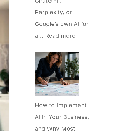
ChatGPT,
Perplexity, or
Google’s own AI for
:
a…
Read more
Why
Your
Business
Ranks
on
How to Implement
Google
AI in Your Business,
but
and Why Most
Never