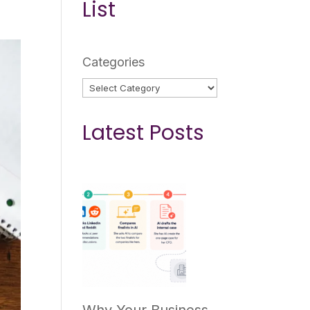
List
Categories
Latest Posts
Why Your Business