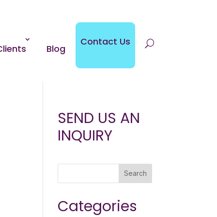
Contact Us
Clients
Blog
SEND US AN
INQUIRY
Search
Categories