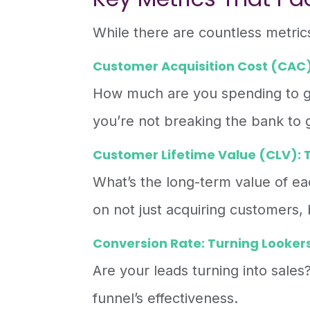
While there are countless metric
Customer Acquisition Cost (CAC):
How much are you spending to g
you’re not breaking the bank to
Customer Lifetime Value (CLV): T
What’s the long-term value of e
on not just acquiring customers,
Conversion Rate: Turning Lookers
Are your leads turning into sales?
funnel’s effectiveness.