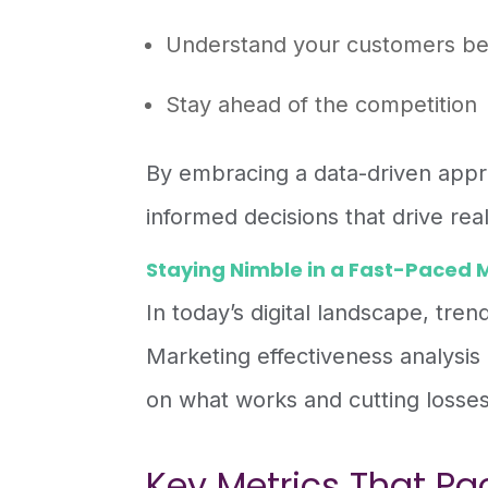
Understand your customers be
Stay ahead of the competition
By embracing a data-driven appr
informed decisions that drive real
Staying Nimble in a Fast-Paced 
In today’s digital landscape, tre
Marketing effectiveness analysis g
on what works and cutting losses
Key Metrics That Pa