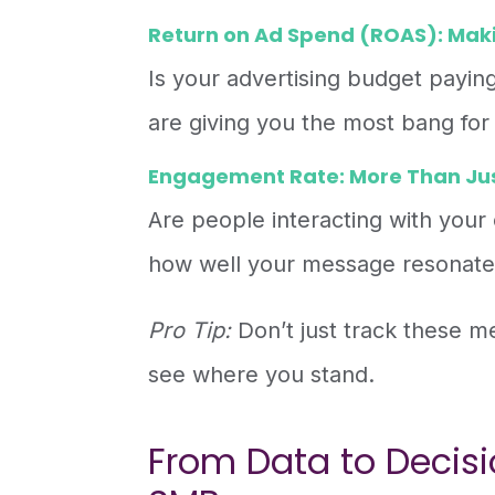
Return on Ad Spend (ROAS): Maki
Is your advertising budget payi
are giving you the most bang for
Engagement Rate: More Than Jus
Are people interacting with your
how well your message resonate
Pro Tip:
Don’t just track these 
see where you stand.
From Data to Decisio