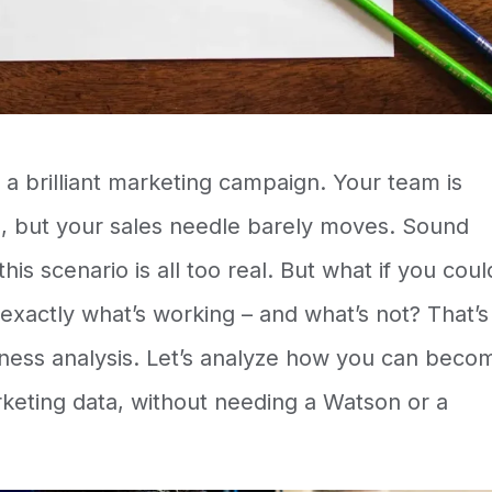
d a brilliant marketing campaign. Your team is
 but your sales needle barely moves. Sound
is scenario is all too real. But what if you coul
exactly what’s working – and what’s not? That’s
ness analysis
. Let’s analyze how you can beco
keting data, without needing a Watson or a