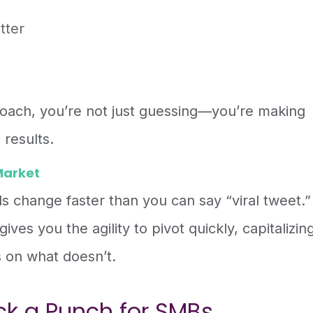
tter
oach, you’re not just guessing—you’re making
 results.
Market
nds change faster than you can say “viral tweet.”
ives you the agility to pivot quickly, capitalizin
 on what doesn’t.
ck a Punch for SMBs