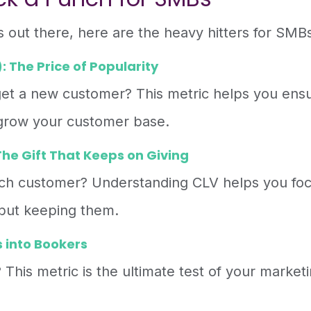
s out there, here are the heavy hitters for SMB
 The Price of Popularity
et a new customer? This metric helps you ens
 grow your customer base.
he Gift That Keeps on Giving
ach customer? Understanding CLV helps you fo
 but keeping them.
 into Bookers
 This metric is the ultimate test of your market