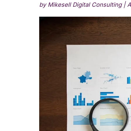
by
Mikesell Digital Consulting
|
A