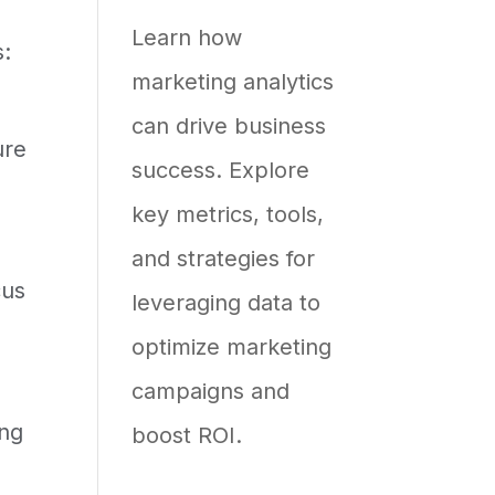
Most
Learn how
s:
Efforts
marketing analytics
Stall
can drive business
ure
success. Explore
key metrics, tools,
and strategies for
cus
leveraging data to
optimize marketing
campaigns and
ing
boost ROI.