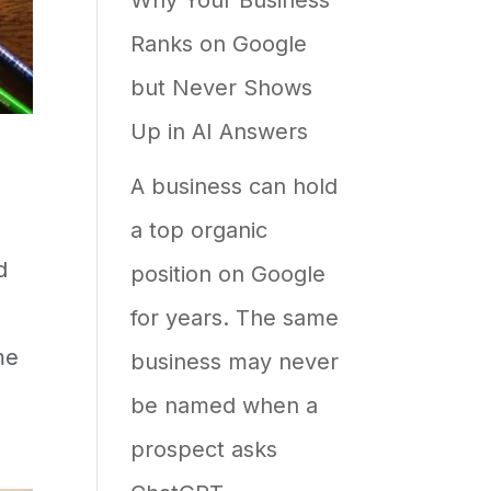
Ranks on Google
but Never Shows
Up in AI Answers
A business can hold
a top organic
d
position on Google
for years. The same
me
business may never
be named when a
prospect asks