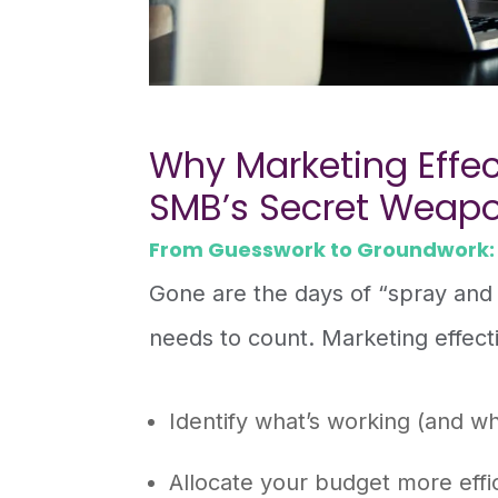
Why Marketing Effec
SMB’s Secret Weap
From Guesswork to Groundwork:
Gone are the days of “spray and
needs to count. Marketing effect
Identify what’s working (and wh
Allocate your budget more effic