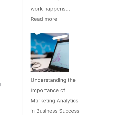
work happens…
:
Read more
How
to
Implement
AI
in
Understanding the
Your
g
Importance of
Business,
Marketing Analytics
and
in Business Success
Why