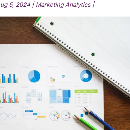
ug 5, 2024
|
Marketing Analytics
|