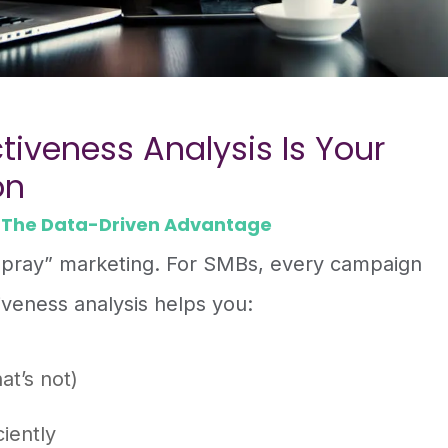
tiveness Analysis Is Your
on
 The Data-Driven Advantage
 pray” marketing. For SMBs, every campaign
iveness analysis helps you:
at’s not)
iently