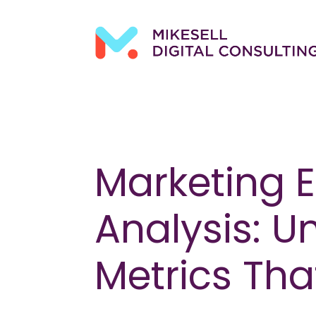
Marketing E
Analysis: U
Metrics Tha