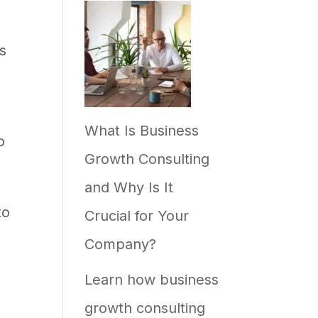
s
What Is Business
o
Growth Consulting
and Why Is It
to
Crucial for Your
Company?
Learn how business
growth consulting