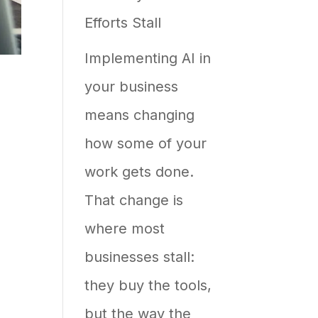
Efforts Stall
Shows
Up
Implementing AI in
in
your business
AI
means changing
Answers
how some of your
work gets done.
That change is
where most
businesses stall:
they buy the tools,
but the way the