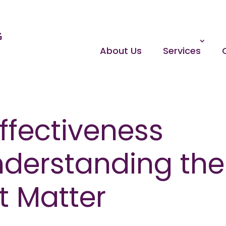
About Us
Services
ffectiveness
nderstanding the
t Matter