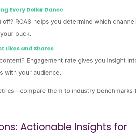
ng Every Dollar Dance
ng off? ROAS helps you determine which channel
 your buck.
t Likes and Shares
 content? Engagement rate gives you insight int
s with your audience.
metrics—compare them to industry benchmarks 
ns: Actionable Insights for